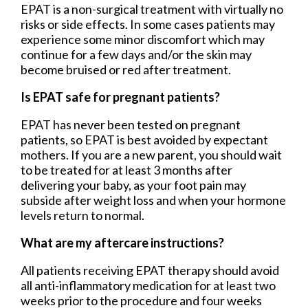
EPAT is a non-surgical treatment with virtually no
risks or side effects. In some cases patients may
experience some minor discomfort which may
continue for a few days and/or the skin may
become bruised or red after treatment.
Is EPAT safe for pregnant patients?
EPAT has never been tested on pregnant
patients, so EPAT is best avoided by expectant
mothers. If you are a new parent, you should wait
to be treated for at least 3 months after
delivering your baby, as your foot pain may
subside after weight loss and when your hormone
levels return to normal.
What are my aftercare instructions?
All patients receiving EPAT therapy should avoid
all anti-inflammatory medication for at least two
weeks prior to the procedure and four weeks