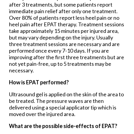
after 3 treatments, but some patients report
immediate pain relief after only one treatment.
Over 80% of patients report less heel pain or no
heel pain after EPAT therapy. Treatment sessions
take approximately 15 minutes per injured area,
but may vary depending on the injury. Usually
three treatment sessions are necessary and are
performed once every 7-10 days. If you are
improving after the first three treatments but are
not yet pain-free, up to 5 treatments may be
necessary.
How is EPAT performed?
Ultrasound gel is applied on the skin of the area to
be treated. The pressure waves are then
delivered using a special applicator tip which is
moved over the injured area.
What are the possible side-effects of EPAT?