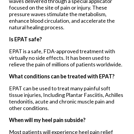
waves delivered through a special applicator
focused on the site of pain or injury. These
pressure waves stimulate the metabolism,
enhance blood circulation, and accelerate the
natural healing process.
Is EPAT safe?
EPAT is a safe, FDA-approved treatment with
virtually no side effects. It has been used to
relieve the pain of millions of patients worldwide.
What conditions can be treated with EPAT?
EPAT can be used to treat many painful soft
tissue injuries, Including Plantar Fasciitis, Achilles
tendonitis, acute and chronic muscle pain and
other conditions.
When will my heel pain subside?
Most patients will experience heel pain relief