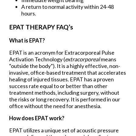
Immediate weight bearing
A return to normal activity within 24-48
hours.
EPAT THERAPY FAQ’s
What is EPAT?
EPAT is an acronym for Extracorporeal Pulse
Activation Technology (
extracorporeal
means
“outside the body”). It is a highly effective, non-
invasive, office-based treatment that accelerates
healing of injured tissues. EPAT has a proven
success rate equal to or better than other
treatment methods, including surgery, without
the risks or long recovery. It is performed in our
office without the need for anesthesia.
How does EPAT work?
EPAT utilizes a unique set of acoustic pressure