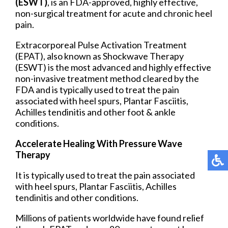
(ESWT)
, is an FDA-approved, highly effective,
non-surgical treatment for acute and chronic heel
pain.
Extracorporeal Pulse Activation Treatment
(EPAT), also known as Shockwave Therapy
(ESWT) is the most advanced and highly effective
non-invasive treatment method cleared by the
FDA and is typically used to treat the pain
associated with heel spurs, Plantar Fasciitis,
Achilles tendinitis and other foot & ankle
conditions.
Accelerate Healing With Pressure Wave
Therapy
It is typically used to treat the pain associated
with heel spurs, Plantar Fasciitis, Achilles
tendinitis and other conditions.
Millions of patients worldwide have found relief