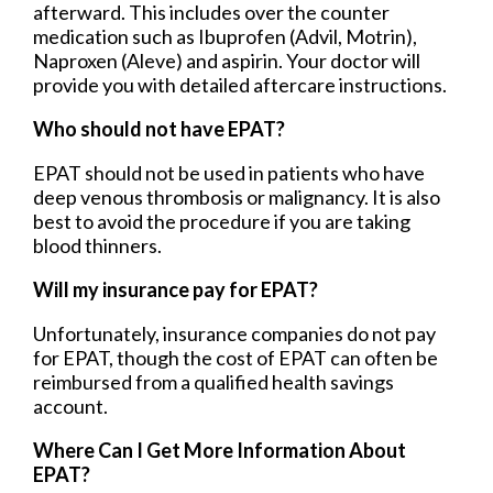
afterward. This includes over the counter
medication such as Ibuprofen (Advil, Motrin),
Naproxen (Aleve) and aspirin. Your doctor will
provide you with detailed aftercare instructions.
Who should not have EPAT?
EPAT should not be used in patients who have
deep venous thrombosis or malignancy. It is also
best to avoid the procedure if you are taking
blood thinners.
Will my insurance pay for EPAT?
Unfortunately, insurance companies do not pay
for EPAT, though the cost of EPAT can often be
reimbursed from a qualified health savings
account.
Where Can I Get More Information About
EPAT?