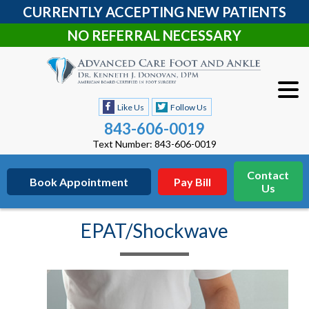
CURRENTLY ACCEPTING NEW PATIENTS
NO REFERRAL NECESSARY
Like Us
Follow Us
843-606-0019
Text Number: 843-606-0019
Contact
Book Appointment
Pay Bill
Us
EPAT/Shockwave