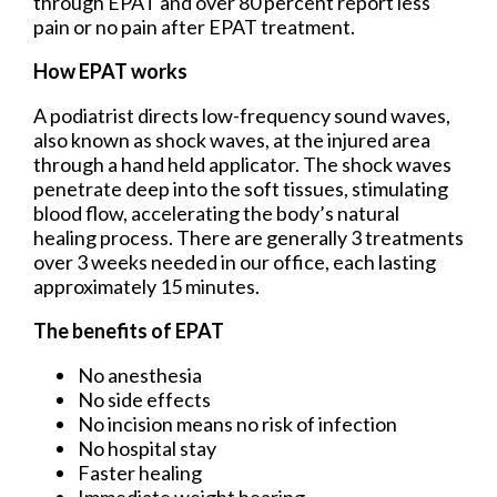
through EPAT and over 80 percent report less
pain or no pain after EPAT treatment.
How EPAT works
A podiatrist directs low-frequency sound waves,
also known as shock waves, at the injured area
through a hand held applicator. The shock waves
penetrate deep into the soft tissues, stimulating
blood flow, accelerating the body’s natural
healing process. There are generally 3 treatments
over 3 weeks needed in our office, each lasting
approximately 15 minutes.
The benefits of EPAT
No anesthesia
No side effects
No incision means no risk of infection
No hospital stay
Faster healing