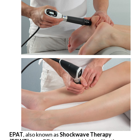
EPAT
, also known as
Shockwave Therapy