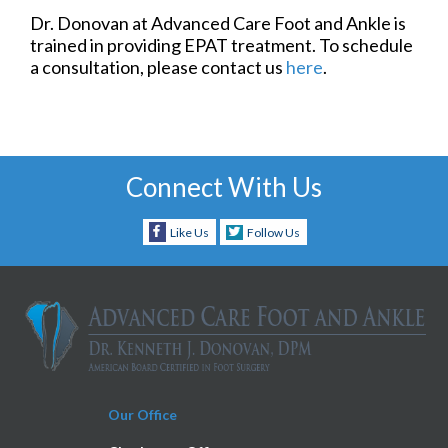
Dr. Donovan at Advanced Care Foot and Ankle is
trained in providing EPAT treatment. To schedule
a consultation, please contact us
here
.
Connect With Us
Like Us
Follow Us
Our Office