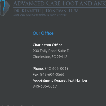
Our Office
Charleston Office
930 Folly Road, Suite D
Charleston, SC 29412
Phone:
843-606-0019
Fax:
843-604-0566
Appointment Request Text Number:
843-606-0019