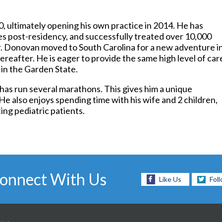
Foot and Ankle Surgery
Keryflex
, ultimately opening his own practice in 2014. He has
Laser Therapy
s post-residency, and successfully treated over 10,000
Routine & Diabetic Nail Care
r. Donovan moved to South Carolina for a new adventure i
Sports Medicine
reafter. He is eager to provide the same high level of care
Telemedicine
 in the Garden State.
Therapeutic Injections
Wound Care
has run several marathons. This gives him a unique
He also enjoys spending time with his wife and 2 children,
ng pediatric patients.
onnect With Us
Like Us
Fol