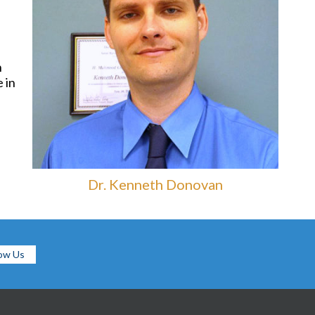
n
 in
Dr. Kenneth Donovan
low Us