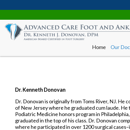
Home
Our Doc
Dr. Kenneth Donovan
Dr. Donovan is originally from Toms River, NJ. He 
Home
Our Doc
of New Jersey where he graduated cum laude. He t
Podiatric Medicine honors program in Philadelphia
graduated in the top of his class. Dr. Donovan comp
where he participated in over 1200 surgical cases