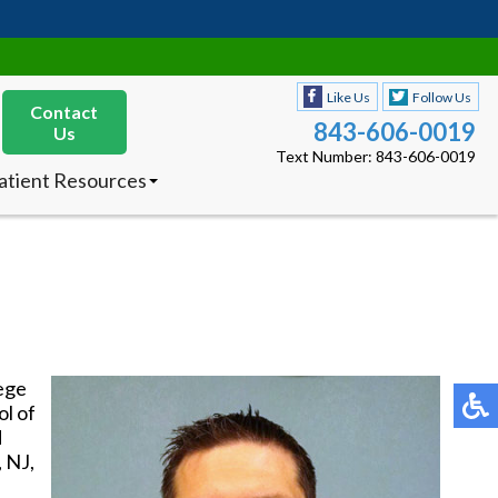
Like Us
Follow Us
Contact
843-606-0019
Us
Text Number: 843-606-0019
atient Resources
nsurances Accepted
ew Patients
octor’s Product
ecommendations
Like Us
Follow Us
Contact
843-606-0019
Us
Text Number: 843-606-0019
lege
atient Resources
l of
nsurances Accepted
d
ew Patients
, NJ,
octor’s Product
ecommendations