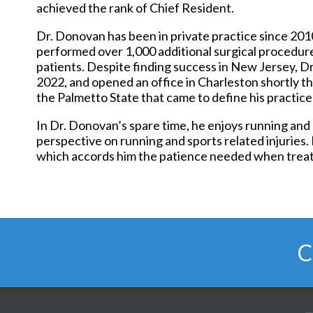
achieved the rank of Chief Resident.
Dr. Donovan has been in private practice since 2010
performed over 1,000 additional surgical procedure
patients. Despite finding success in New Jersey, D
2022, and opened an office in Charleston shortly the
the Palmetto State that came to define his practice
In Dr. Donovan’s spare time, he enjoys running and 
perspective on running and sports related injuries. 
which accords him the patience needed when treati
C