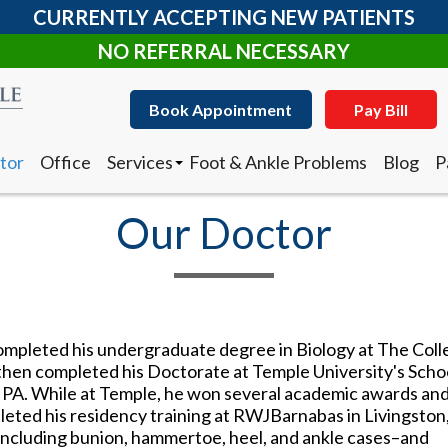
CURRENTLY ACCEPTING NEW PATIENTS
NO REFERRAL NECESSARY
Book Appointment
Pay Bill
tor
Office
Services
Foot & Ankle Problems
Blog
P
Clearanail Fungus Treatment
I
Corn & Callus Removal
N
Our Doctor
Custom Made Orthotics
D
Diabetic Shoes
R
Foot and Ankle Surgery
Keryflex
Book Appointment
Pay Bill
Laser Therapy
Routine & Diabetic Nail Care
completed his undergraduate degree in Biology at The Col
tor
Office
Services
Foot & Ankle Problems
Blog
P
Sports Medicine
hen completed his Doctorate at Temple University's Schoo
Clearanail Fungus Treatment
I
Telemedicine
, PA. While at Temple, he won several academic awards an
Corn & Callus Removal
N
Therapeutic Injections
leted his residency training at RWJBarnabas in Livingston
Custom Made Orthotics
D
Wound Care
–including bunion, hammertoe, heel, and ankle cases–and
Diabetic Shoes
R