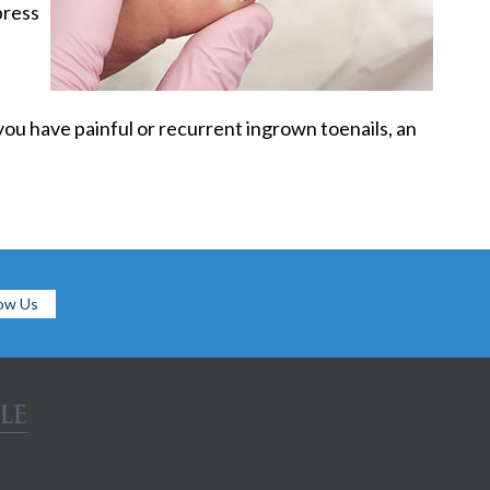
press
you have painful or recurrent ingrown toenails, an
low Us