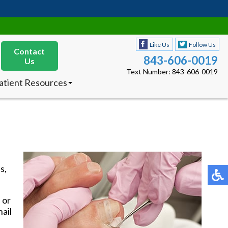
Like Us
Follow Us
Contact
843-606-0019
Us
Text Number: 843-606-0019
atient Resources
nsurances Accepted
ew Patients
octor’s Product
ecommendations
Like Us
Follow Us
Contact
843-606-0019
Us
s,
Text Number: 843-606-0019
atient Resources
nsurances Accepted
 or
ew Patients
nail
octor’s Product
ecommendations