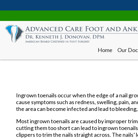
Home
Our Doc
Ingrown toenails occur when the edge of a nail grow
cause symptoms such as redness, swelling, pain, an
the area can become infected and lead to bleeding,
Home
Our Doc
Most ingrown toenails are caused by improper trimm
cutting them too short can lead to ingrown toenails.
clippers to trim the nails straight across. The nails