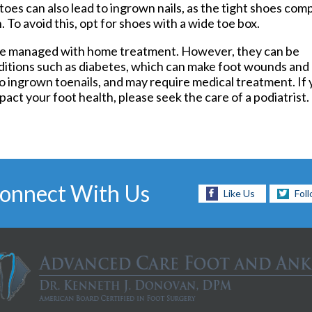
toes can also lead to ingrown nails, as the tight shoes com
Foot and Ankle Surgery
. To avoid this, opt for shoes with a wide toe box.
Keryflex
Laser Therapy
n be managed with home treatment. However, they can be
Routine & Diabetic Nail Care
ditions such as diabetes, which can make foot wounds and
Sports Medicine
to ingrown toenails, and may require medical treatment. If 
Telemedicine
pact your foot health, please seek the care of a podiatrist.
Therapeutic Injections
Wound Care
onnect With Us
Like Us
Fol