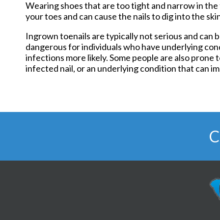
Wearing shoes that are too tight and narrow in the 
your toes and can cause the nails to dig into the skin
Ingrown toenails are typically not serious and ca
dangerous for individuals who have underlying con
infections more likely. Some people are also prone 
infected nail, or an underlying condition that can im
C