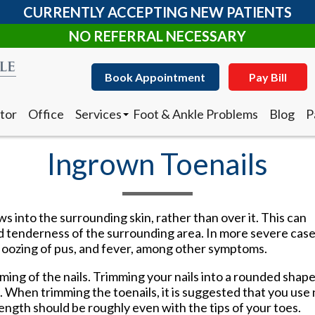
CURRENTLY ACCEPTING NEW PATIENTS
NO REFERRAL NECESSARY
Book Appointment
Pay Bill
tor
Office
Services
Foot & Ankle Problems
Blog
P
Clearanail Fungus Treatment
I
Corn & Callus Removal
N
Ingrown Toenails
Custom Made Orthotics
D
Diabetic Shoes
R
Foot and Ankle Surgery
Keryflex
Book Appointment
Pay Bill
s into the surrounding skin, rather than over it. This can
Laser Therapy
d tenderness of the surrounding area. In more severe case
Routine & Diabetic Nail Care
 oozing of pus, and fever, among other symptoms.
tor
Office
Services
Foot & Ankle Problems
Blog
P
Sports Medicine
Clearanail Fungus Treatment
I
Telemedicine
ing of the nails. Trimming your nails into a rounded shape
Corn & Callus Removal
N
Therapeutic Injections
 When trimming the toenails, it is suggested that you use 
Custom Made Orthotics
D
Wound Care
’ length should be roughly even with the tips of your toes.
Diabetic Shoes
R