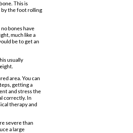
bone. This is
by the foot rolling
t no bones have
ight, much like a
would be to get an
is usually
eight.
ured area. You can
teps, getting a
ment and stress the
l correctly. In
sical therapy and
ore severe than
duce a large