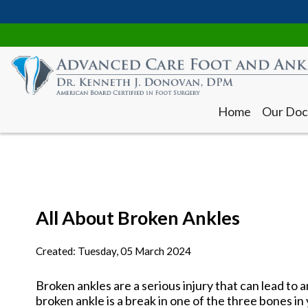
Home
Our Doc
All About Broken Ankles
Home
Our Doc
Created:
Tuesday, 05 March 2024
Broken ankles are a serious injury that can lead to a
broken ankle is a break in one of the three bones in y