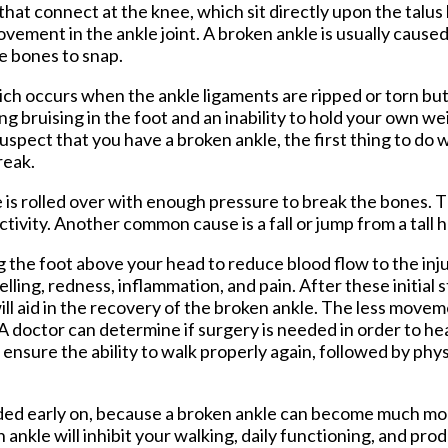
that connect at the knee, which sit directly upon the talus 
Foot and Ankle Surgery
ement in the ankle joint. A broken ankle is usually caused 
Keryflex
ee bones to snap.
Laser Therapy
Routine & Diabetic Nail Care
hich occurs when the ankle ligaments are ripped or torn bu
Sports Medicine
ng bruising in the foot and an inability to hold your own we
Telemedicine
uspect that you have a broken ankle, the first thing to do 
Therapeutic Injections
reak.
Wound Care
is rolled over with enough pressure to break the bones. Th
tivity. Another common cause is a fall or jump from a tall h
g the foot above your head to reduce blood flow to the inj
lling, redness, inflammation, and pain. After these initial s
ill aid in the recovery of the broken ankle. The less move
 A doctor can determine if surgery is needed in order to hea
 ensure the ability to walk properly again, followed by phy
needed early on, because a broken ankle can become much m
n ankle will inhibit your walking, daily functioning, and pro