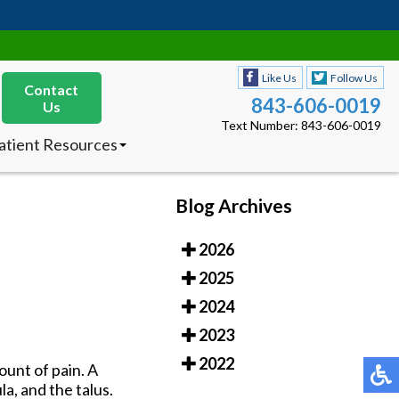
Like Us
Follow Us
Contact
843-606-0019
Us
Text Number: 843-606-0019
atient Resources
nsurances Accepted
ew Patients
octor’s Product
Blog Archives
ecommendations
2026
Like Us
Follow Us
Contact
843-606-0019
2025
Us
Text Number: 843-606-0019
2024
atient Resources
2023
nsurances Accepted
ew Patients
2022
ount of pain. A
octor’s Product
la, and the talus.
ecommendations