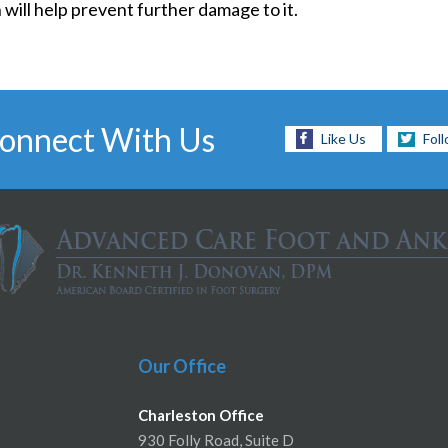
 will help prevent further damage to it.
onnect With Us
Like Us
Fol
Our Office
Charleston Office
930 Folly Road, Suite D