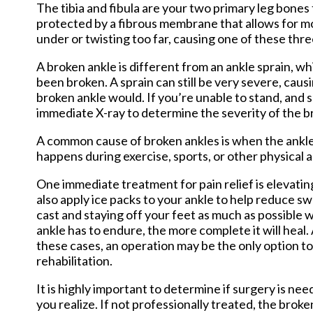
The tibia and fibula are your two primary leg bones 
protected by a fibrous membrane that allows for mov
under or twisting too far, causing one of these thr
A broken ankle is different from an ankle sprain, w
been broken. A sprain can still be very severe, causi
broken ankle would. If you’re unable to stand, and s
immediate X-ray to determine the severity of the b
A common cause of broken ankles is when the ankle 
happens during exercise, sports, or other physical ac
One immediate treatment for pain relief is elevatin
also apply ice packs to your ankle to help reduce swe
cast and staying off your feet as much as possible w
ankle has to endure, the more complete it will heal.
these cases, an operation may be the only option to
rehabilitation.
It is highly important to determine if surgery is 
you realize. If not professionally treated, the broke