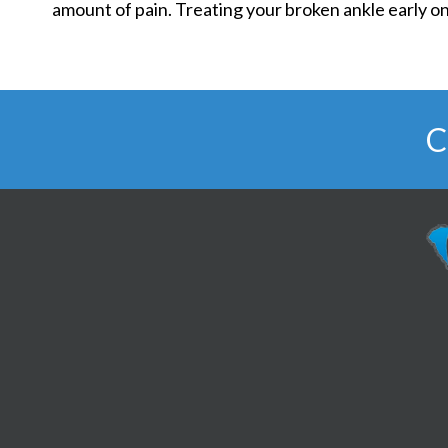
amount of pain. Treating your broken ankle early on
C