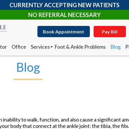
CURRENTLY ACCEPTING NEW PATIENTS
NO REFERRAL NECESSARY
Book Appointment
Pay Bill
tor
Office
Services
Foot & Ankle Problems
Blog
P
Clearanail Fungus Treatment
I
Corn & Callus Removal
N
Blog
Custom Made Orthotics
D
Diabetic Shoes
R
Foot and Ankle Surgery
Keryflex
Book Appointment
Pay Bill
Laser Therapy
Routine & Diabetic Nail Care
tor
Office
Services
Foot & Ankle Problems
Blog
P
Sports Medicine
Clearanail Fungus Treatment
I
Telemedicine
Corn & Callus Removal
N
Therapeutic Injections
n inability to walk, function, and also cause a significant am
Custom Made Orthotics
D
Wound Care
our body that connect at the ankle joint: the tibia, the fibu
Diabetic Shoes
R