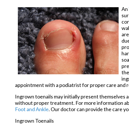
An
sur
con
wal
are
due
pro
har
soa
pre
the
ing
appointment with a podiatrist for proper care and re
Ingrown toenails may initially present themselves as
without proper treatment. For more information ab
Foot and Ankle
.
Our doctor
can provide the care yo
Ingrown Toenails