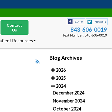
Like Us
Follow Us
Contact
843-606-0019
Us
Text Number: 843-606-0019
atient Resources
nsurances Accepted
ew Patients
octor’s Product
Blog Archives
ecommendations
2026
Like Us
Follow Us
Contact
843-606-0019
2025
Us
Text Number: 843-606-0019
2024
atient Resources
December 2024
nsurances Accepted
ew Patients
November 2024
octor’s Product
October 2024
ecommendations