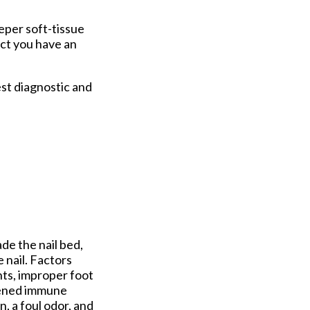
eper soft-tissue
ect you have an
st diagnostic and
ade the nail bed,
 nail. Factors
nts, improper foot
akened immune
, a foul odor, and