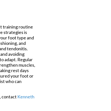
nt training routine
 strategies is
your foot type and
ushioning, and
 and tendonitis.
, and avoiding
 to adapt. Regular
strengthen muscles,
taking rest days
jured your foot or
rist who can
t, contact
Kenneth