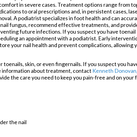
comfort in severe cases. Treatment options range from top
ications to oral prescriptions and, in persistent cases, lase
oval. A podiatrist specializes in foot health and can accur
nail fungus, recommend effective treatments, and provid
venting future infections. If you suspect you have toenail
eduling an appointment with a podiatrist. Early interventi
tore your nail health and prevent complications, allowing 
 toenails, skin, or even fingernails. If you suspect you hav
re information about treatment, contact
Kenneth Donovan
vide the care you need to keep you pain-free and on your f
der the nail