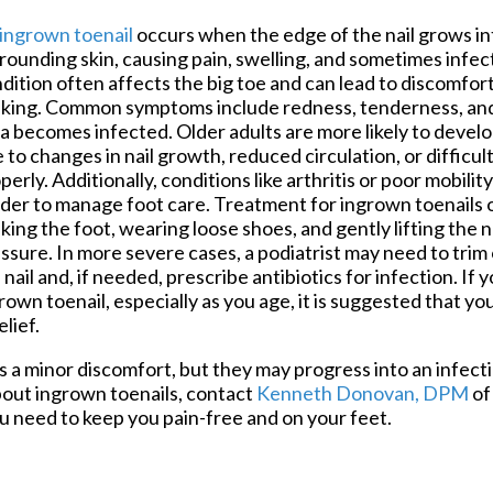
Foot and Ankle Surgery
ingrown toenail
occurs when the edge of the nail grows in
Keryflex
rounding skin, causing pain, swelling, and sometimes infec
Laser Therapy
dition often affects the big toe and can lead to discomfort,
Routine & Diabetic Nail Care
king. Common symptoms include redness, tenderness, and 
Sports Medicine
a becomes infected. Older adults are more likely to devel
Telemedicine
 to changes in nail growth, reduced circulation, or difficul
Therapeutic Injections
perly. Additionally, conditions like arthritis or poor mobilit
Wound Care
der to manage foot care. Treatment for ingrown toenails 
king the foot, wearing loose shoes, and gently lifting the na
ssure. In more severe cases, a podiatrist may need to trim
 nail and, if needed, prescribe antibiotics for infection. If 
rown toenail, especially as you age, it is suggested that y
lief.
 a minor discomfort, but they may progress into an infecti
out ingrown toenails, contact
Kenneth Donovan, DPM
o
u need to keep you pain-free and on your feet.