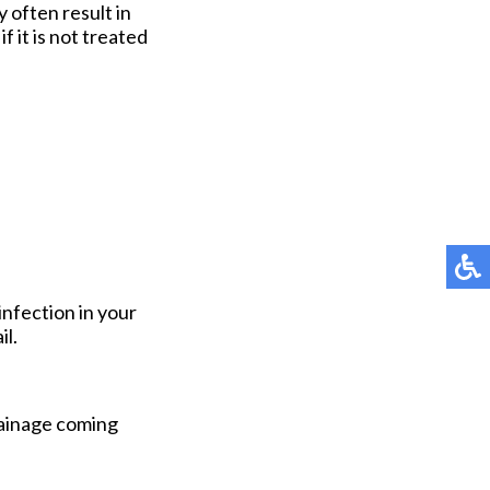
 often result in
f it is not treated
infection in your
il.
rainage coming