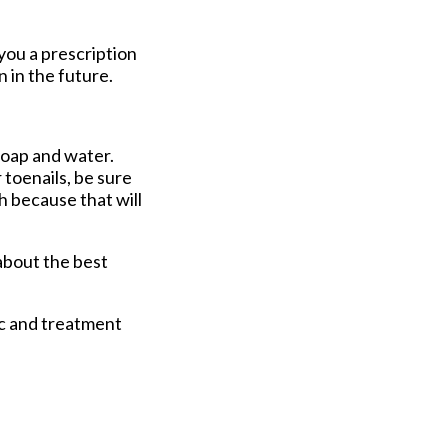
you a prescription
 in the future.
soap and water.
 toenails, be sure
sh because that will
about the best
ic and treatment