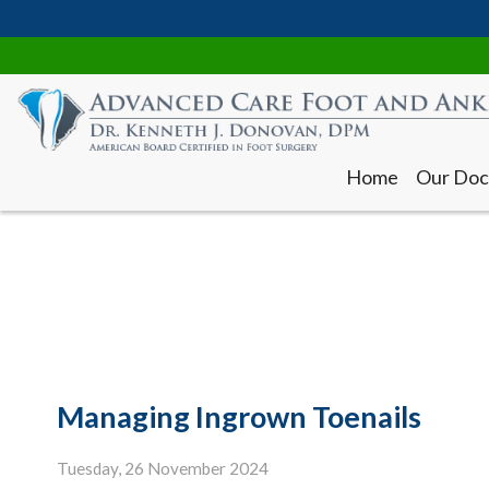
Home
Our Doc
Home
Our Doc
Managing Ingrown Toenails
Tuesday, 26 November 2024