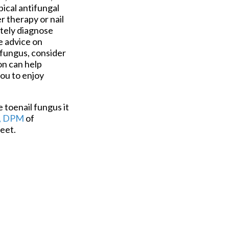
ical antifungal
r therapy or nail
ately diagnose
e advice on
 fungus, consider
on can help
you to enjoy
e toenail fungus it
, DPM
of
eet.