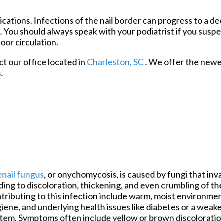
cations. Infections of the nail border can progress to a de
n. You should always speak with your podiatrist if you susp
oor circulation.
act
our office
located in
Charleston, SC
. We offer the newe
.
nail fungus
, or onychomycosis, is caused by fungi that inv
ding to discoloration, thickening, and even crumbling of the
tributing to this infection include warm, moist environme
iene, and underlying health issues like diabetes or a we
tem. Symptoms often include yellow or brown discoloration