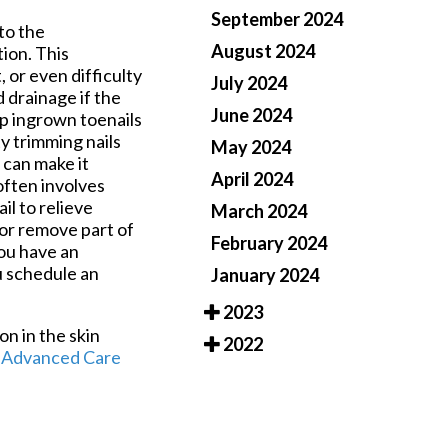
September 2024
to the
August 2024
tion. This
 or even difficulty
July 2024
drainage if the
June 2024
op ingrown toenails
ty trimming nails
May 2024
y can make it
April 2024
often involves
il to relieve
March 2024
 or remove part of
February 2024
you have an
ou schedule an
January 2024
2023
on in the skin
2022
f
Advanced Care