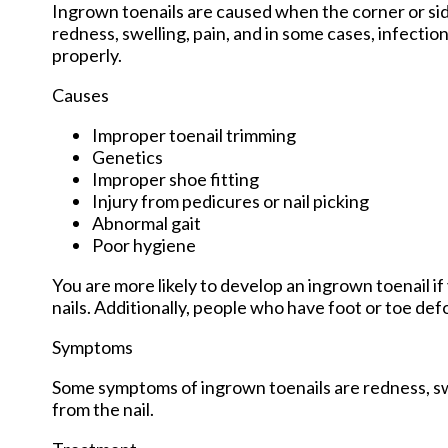
Ingrown toenails are caused when the corner or side 
redness, swelling, pain, and in some cases, infection.
properly.
Causes
Improper toenail trimming
Genetics
Improper shoe fitting
Injury from pedicures or nail picking
Abnormal gait
Poor hygiene
You are more likely to develop an ingrown toenail if 
nails. Additionally, people who have foot or toe def
Symptoms
Some symptoms of ingrown toenails are redness, swe
from the nail.