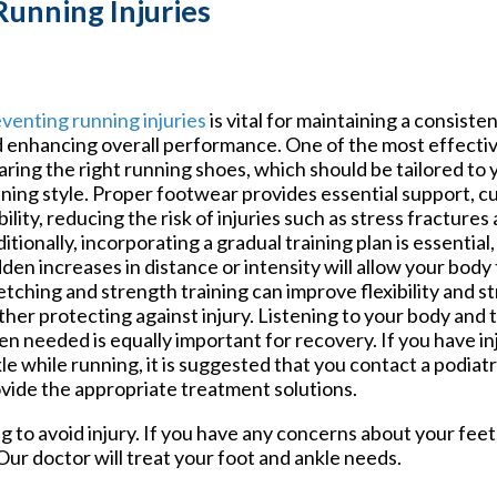
Running Injuries
venting running injuries
is vital for maintaining a consiste
 enhancing overall performance. One of the most effective
ring the right running shoes, which should be tailored to 
ning style. Proper footwear provides essential support, c
bility, reducing the risk of injuries such as stress fractures
itionally, incorporating a gradual training plan is essential
den increases in distance or intensity will allow your body
etching and strength training can improve flexibility and 
ther protecting against injury. Listening to your body and 
n needed is equally important for recovery. If you have in
le while running, it is suggested that you contact a podiat
vide the appropriate treatment solutions.
g to avoid injury. If you have any concerns about your fee
Our doctor
will treat your foot and ankle needs.