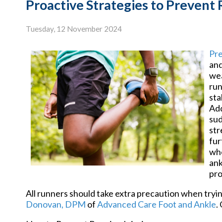
Proactive Strategies to Prevent 
Tuesday, 12 November 2024
Pre
and
wea
run
sta
Add
sud
str
fur
whe
ank
pro
All runners should take extra precaution when tryin
Donovan, DPM
of
Advanced Care Foot and Ankle
.