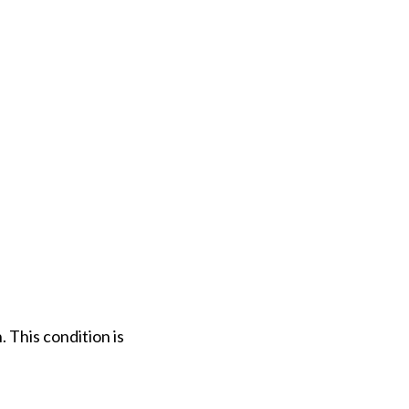
. This condition is