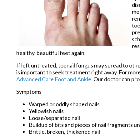
dis
med
rem
toe
pre
sch
res
healthy, beautiful feet again.
If left untreated, toenail fungus may spread to other
is important to seek treatment right away. For mo
Advanced Care Foot and Ankle
.
Our doctor
can pro
Symptoms
Warped or oddly shaped nails
Yellowish nails
Loose/separated nail
Buildup of bits and pieces of nail fragments un
Brittle, broken, thickened nail