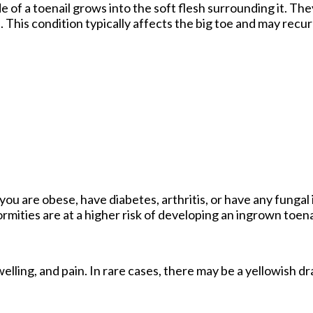
of a toenail grows into the soft flesh surrounding it. They
 This condition typically affects the big toe and may recur i
you are obese, have diabetes, arthritis, or have any fungal 
ormities are at a higher risk of developing an ingrown toena
lling, and pain. In rare cases, there may be a yellowish d