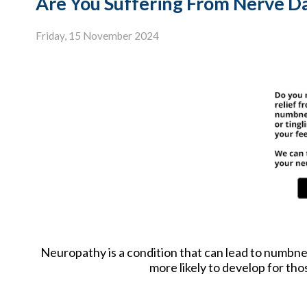
Are You Suffering From Nerve 
Friday, 15 November 2024
Neuropathy is a condition that can lead to numbness 
more likely to develop for tho