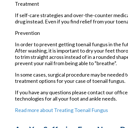
Treatment
If self-care strategies and over-the-counter medica
drug instead. Even if you find relief from your toe
Prevention
In order to prevent getting toenail fungus in the f
After washing, it is important to dry your feet tho
to trim straight across instead of in a rounded shape.
prevent your nail from being able to “breathe”.
In some cases, surgical procedure may be needed to
treatment options for your case of toenail fungus.
If you have any questions please contact
our office
technologies for all your foot and ankle needs.
Read more about Treating Toenail Fungus