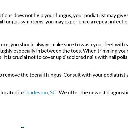
tions does not help your fungus, your podiatrist may give 
nail fungus symptoms, you may experience a repeat infection
uture, you should always make sure to wash your feet with 
roughly especially in between the toes. When trimming your
 It is crucial not to cover up discolored nails with nail poli
 remove the toenail fungus. Consult with your podiatrist 
located in
Charleston, SC
. We offer the newest diagnost