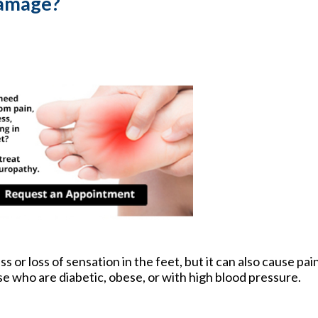
Damage?
or loss of sensation in the feet, but it can also cause pain
se who are diabetic, obese, or with high blood pressure.