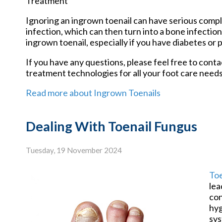
Treatment
Ignoring an ingrown toenail can have serious compli
infection, which can then turn into a bone infectio
ingrown toenail, especially if you have diabetes or p
If you have any questions, please feel free to cont
treatment technologies for all your foot care needs
Read more about Ingrown Toenails
Dealing With Toenail Fungus
Tuesday, 19 November 2024
Toe
lea
con
hyg
sys