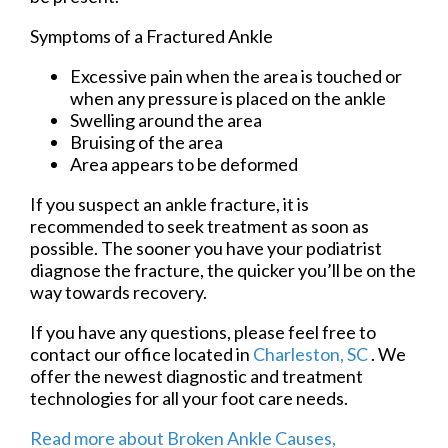
Symptoms of a Fractured Ankle
Excessive pain when the area is touched or
when any pressure is placed on the ankle
Swelling around the area
Bruising of the area
Area appears to be deformed
If you suspect an ankle fracture, it is
recommended to seek treatment as soon as
possible. The sooner you have your podiatrist
diagnose the fracture, the quicker you’ll be on the
way towards recovery.
If you have any questions, please feel free to
contact
our office
located in
Charleston, SC
. We
offer the newest diagnostic and treatment
technologies for all your foot care needs.
Read more about Broken Ankle Causes,