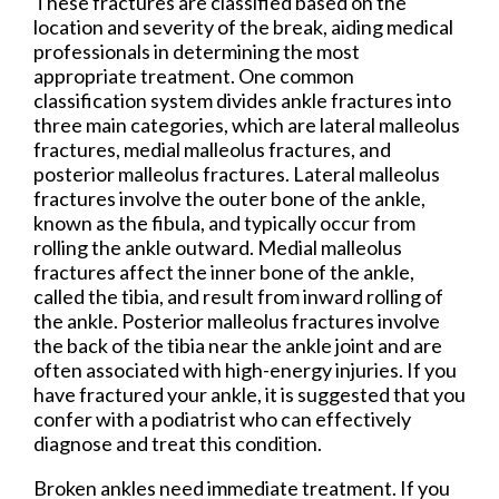
These fractures are classified based on the
location and severity of the break, aiding medical
professionals in determining the most
appropriate treatment. One common
classification system divides ankle fractures into
three main categories, which are lateral malleolus
fractures, medial malleolus fractures, and
posterior malleolus fractures. Lateral malleolus
fractures involve the outer bone of the ankle,
known as the fibula, and typically occur from
rolling the ankle outward. Medial malleolus
fractures affect the inner bone of the ankle,
called the tibia, and result from inward rolling of
the ankle. Posterior malleolus fractures involve
the back of the tibia near the ankle joint and are
often associated with high-energy injuries. If you
have fractured your ankle, it is suggested that you
confer with a podiatrist who can effectively
diagnose and treat this condition.
Broken ankles need immediate treatment. If you