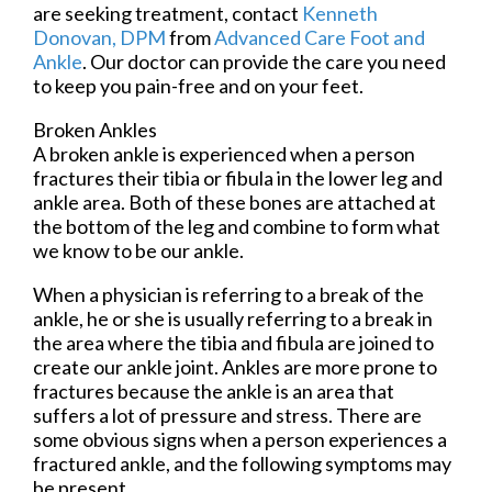
are seeking treatment, contact
Kenneth
Donovan, DPM
from
Advanced Care Foot and
Ankle
.
Our doctor
can provide the care you need
to keep you pain-free and on your feet.
Broken Ankles
A broken ankle is experienced when a person
fractures their tibia or fibula in the lower leg and
ankle area. Both of these bones are attached at
the bottom of the leg and combine to form what
we know to be our ankle.
When a physician is referring to a break of the
ankle, he or she is usually referring to a break in
the area where the tibia and fibula are joined to
create our ankle joint. Ankles are more prone to
fractures because the ankle is an area that
suffers a lot of pressure and stress. There are
some obvious signs when a person experiences a
fractured ankle, and the following symptoms may
be present.