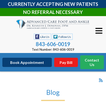
CURRENTLY ACCEPTING NEW PATIENTS
NO REFERRAL NECESSARY
Like Us
Follow Us
843-606-0019
Text Number: 843-606-0019
Contact
Book Appointment
Pay Bill
Us
Blog