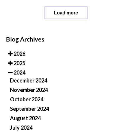
Load more
Blog Archives
2026
2025
2024
December 2024
November 2024
October 2024
September 2024
August 2024
July 2024