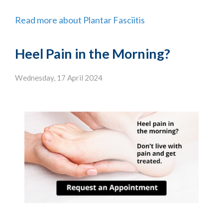
Read more about Plantar Fasciitis
Heel Pain in the Morning?
Wednesday, 17 April 2024