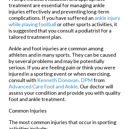
treatment are essential for managing ankle
injuries effectively and preventing long-term
complications. If you have suffered an
ankle injury
while playing football
or other sports activities, it
is suggested that you consult a podiatrist for a
tailored treatment plan.
Ankle and foot injuries are common among
athletes and in many sports. They can be caused
by several problems and may be potentially
serious. If you are feeling pain or think you were
injured in a sporting event or when exercising,
consult with
Kenneth Donovan, DPM
from
Advanced Care Foot and Ankle
.
Our doctor
will
assess your condition and provide you with quality
foot and ankle treatment.
Common Injuries
The most common injuries that occur in sporting
activities include: