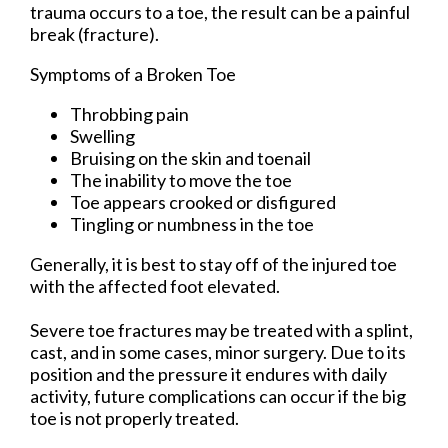
trauma occurs to a toe, the result can be a painful
break (fracture).
Symptoms of a Broken Toe
Throbbing pain
Swelling
Bruising on the skin and toenail
The inability to move the toe
Toe appears crooked or disfigured
Tingling or numbness in the toe
Generally, it is best to stay off of the injured toe
with the affected foot elevated.
Severe toe fractures may be treated with a splint,
cast, and in some cases, minor surgery. Due to its
position and the pressure it endures with daily
activity, future complications can occur if the big
toe is not properly treated.