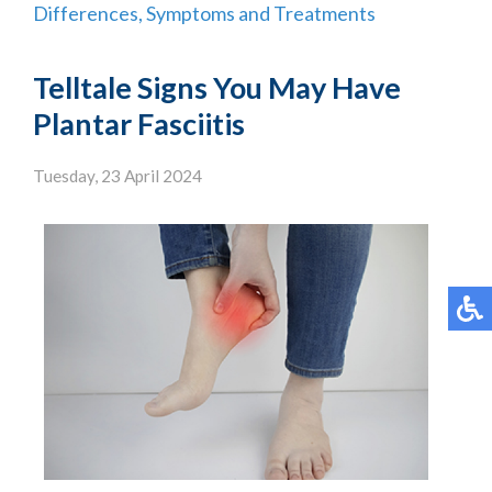
Differences, Symptoms and Treatments
Telltale Signs You May Have
Plantar Fasciitis
Tuesday, 23 April 2024