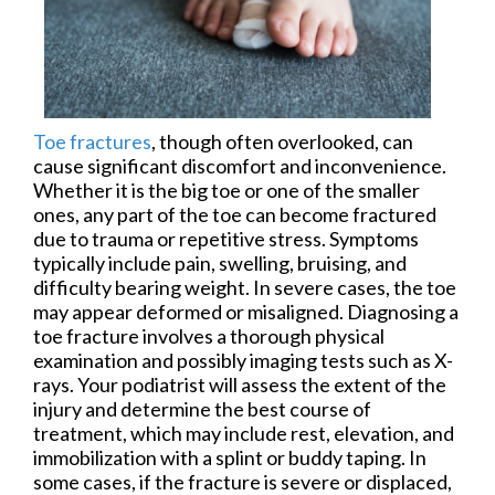
Toe fractures
, though often overlooked, can
cause significant discomfort and inconvenience.
Whether it is the big toe or one of the smaller
ones, any part of the toe can become fractured
due to trauma or repetitive stress. Symptoms
typically include pain, swelling, bruising, and
difficulty bearing weight. In severe cases, the toe
may appear deformed or misaligned. Diagnosing a
toe fracture involves a thorough physical
examination and possibly imaging tests such as X-
rays. Your podiatrist will assess the extent of the
injury and determine the best course of
treatment, which may include rest, elevation, and
immobilization with a splint or buddy taping. In
some cases, if the fracture is severe or displaced,