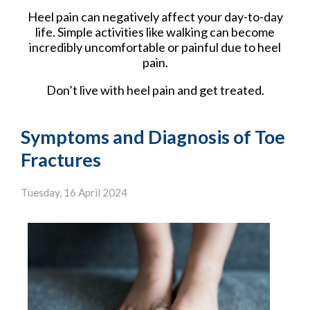
Heel pain can negatively affect your day-to-day
life. Simple activities like walking can become
incredibly uncomfortable or painful due to heel
pain.
Don’t live with heel pain and get treated.
Symptoms and Diagnosis of Toe
Fractures
Tuesday, 16 April 2024