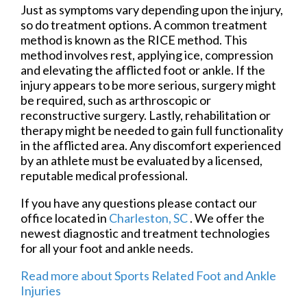
Just as symptoms vary depending upon the injury,
so do treatment options. A common treatment
method is known as the RICE method. This
method involves rest, applying ice, compression
and elevating the afflicted foot or ankle. If the
injury appears to be more serious, surgery might
be required, such as arthroscopic or
reconstructive surgery. Lastly, rehabilitation or
therapy might be needed to gain full functionality
in the afflicted area. Any discomfort experienced
by an athlete must be evaluated by a licensed,
reputable medical professional.
If you have any questions please contact
our
office
located in
Charleston, SC
. We offer the
newest diagnostic and treatment technologies
for all your foot and ankle needs.
Read more about Sports Related Foot and Ankle
Injuries