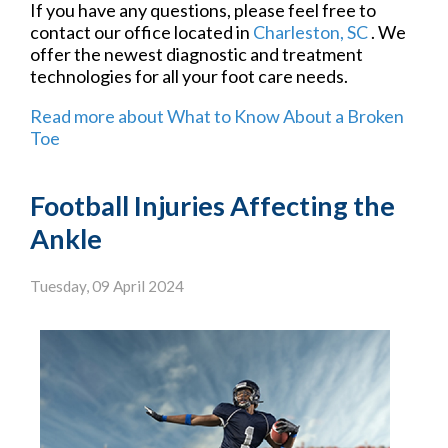
If you have any questions, please feel free to
contact
our office
located in
Charleston, SC
. We
offer the newest diagnostic and treatment
technologies for all your foot care needs.
Read more about What to Know About a Broken
Toe
Football Injuries Affecting the
Ankle
Tuesday, 09 April 2024