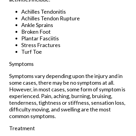
Achilles Tendonitis
Achilles Tendon Rupture
Ankle Sprains
Broken Foot
Plantar Fasciitis
Stress Fractures
Turf Toe
Symptoms
Symptoms vary depending upon the injury and in
some cases, there may be no symptoms at all.
However, in most cases, some form of symptom is
experienced. Pain, aching, burning, bruising,
tenderness, tightness or stiffness, sensation loss,
difficulty moving, and swelling are the most
common symptoms.
Treatment