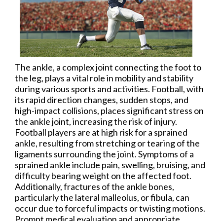
The ankle, a complex joint connecting the foot to
the leg, plays a vital role in mobility and stability
during various sports and activities. Football, with
its rapid direction changes, sudden stops, and
high-impact collisions, places significant stress on
the ankle joint, increasing the risk of injury.
Football players are at high risk for a sprained
ankle, resulting from stretching or tearing of the
ligaments surrounding the joint. Symptoms of a
sprained ankle include pain, swelling, bruising, and
difficulty bearing weight on the affected foot.
Additionally, fractures of the ankle bones,
particularly the lateral malleolus, or fibula, can
occur due to forceful impacts or twisting motions.
Prompt medical evaluation and appropriate