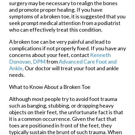
surgery may be necessary to realign the bones
and promote proper healing. If you have
symptoms of a broken toe, it is suggested that you
seek prompt medical attention from a podiatrist
who can effectively treat this condition.
A broken toe can be very painful and lead to
complications if not properly fixed. If you have any
concerns about your feet, contact
Kenneth
Donovan, DPM
from
Advanced Care Foot and
Ankle
.
Our doctor
will treat your foot and ankle
needs.
What to Know About a Broken Toe
Although most people try to avoid foot trauma
such as banging, stubbing, or dropping heavy
objects on their feet, the unfortunate fact is that
it is a common occurrence. Given the fact that
toes are positioned in front of the feet, they
typically sustain the brunt of such trauma. When