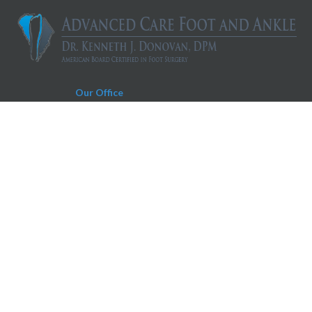
Our Office
Charleston Office
930 Folly Road, Suite D
Charleston, SC 29412
Phone:
843-606-0019
Fax:
843-604-0566
Appointment Request Text Number:
843-606-0019
Copyright © Advanced Care Foot and Ankle | Design by:
Podiatry Content
Connection
Site Map
|
Nondiscrimination