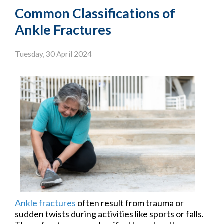
Common Classifications of
Ankle Fractures
Tuesday, 30 April 2024
Ankle fractures
often result from trauma or
sudden twists during activities like sports or falls.