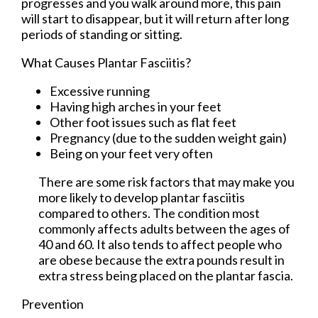
progresses and you walk around more, this pain
will start to disappear, but it will return after long
periods of standing or sitting.
What Causes Plantar Fasciitis?
Excessive running
Having high arches in your feet
Other foot issues such as flat feet
Pregnancy (due to the sudden weight gain)
Being on your feet very often
There are some risk factors that may make you
more likely to develop plantar fasciitis
compared to others. The condition most
commonly affects adults between the ages of
40 and 60. It also tends to affect people who
are obese because the extra pounds result in
extra stress being placed on the plantar fascia.
Prevention