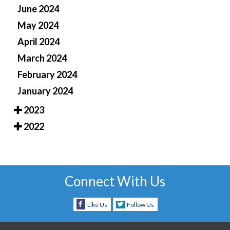
June 2024
May 2024
April 2024
March 2024
February 2024
January 2024
2023
2022
Connect With Us
Like Us
Follow Us