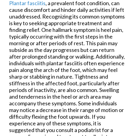
Plantar fasciitis
, a prevalent foot condition, can
cause discomfort and hinder daily activities if left
unaddressed. Recognizing its common symptoms
is key to seeking appropriate treatment and
finding relief. One hallmark symptom is heel pain,
typically occurring with the first steps in the
morning or after periods of rest. This pain may
subside as the day progresses but can return
after prolonged standing or walking. Additionally,
individuals with plantar fasciitis often experience
pain along the arch of the foot, which may feel
sharp or stabbing in nature. Tightness and
stiffness in the affected foot, particularly after
periods of inactivity, are also common. Swelling
and tenderness in the heel or arch area may
accompany these symptoms. Some individuals
may notice a decrease in their range of motion or
difficulty flexing the foot upwards. If you
experience any of these symptoms, it is
suggested that you consult a podiatrist for a