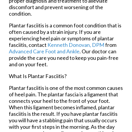
proper diagnosis and treatment to alleviate
discomfort and prevent worsening of the
condition.
Plantar fasciitis is a common foot condition that is
often caused by a strain injury. If you are
experiencing heel pain or symptoms of plantar
fasciitis, contact
Kenneth Donovan, DPM
from
Advanced Care Foot and Ankle
.
Our doctor
can
provide the care you need to keep you pain-free
and on your feet.
What Is Plantar Fasciitis?
Plantar fasciitis is one of the most common causes
of heel pain. The plantar fascia is a ligament that
connects your heel to the front of your foot.
When this ligament becomes inflamed, plantar
fasciitis is the result. If you have plantar fasciitis
you will have a stabbing pain that usually occurs
with your first steps in the morning. As the day