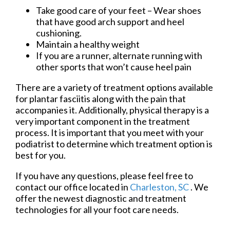
Take good care of your feet – Wear shoes
that have good arch support and heel
cushioning.
Maintain a healthy weight
If you are a runner, alternate running with
other sports that won’t cause heel pain
There are a variety of treatment options available
for plantar fasciitis along with the pain that
accompanies it. Additionally, physical therapy is a
very important component in the treatment
process. It is important that you meet with your
podiatrist to determine which treatment option is
best for you.
If you have any questions, please feel free to
contact
our office
located in
Charleston, SC
. We
offer the newest diagnostic and treatment
technologies for all your foot care needs.