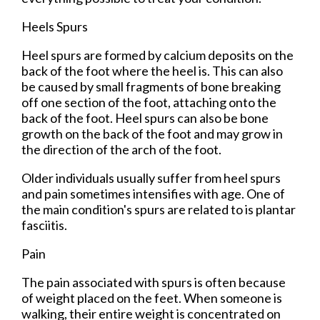
Heels Spurs
Heel spurs are formed by calcium deposits on the
back of the foot where the heel is. This can also
be caused by small fragments of bone breaking
off one section of the foot, attaching onto the
back of the foot. Heel spurs can also be bone
growth on the back of the foot and may grow in
the direction of the arch of the foot.
Older individuals usually suffer from heel spurs
and pain sometimes intensifies with age. One of
the main condition's spurs are related to is plantar
fasciitis.
Pain
The pain associated with spurs is often because
of weight placed on the feet. When someone is
walking, their entire weight is concentrated on