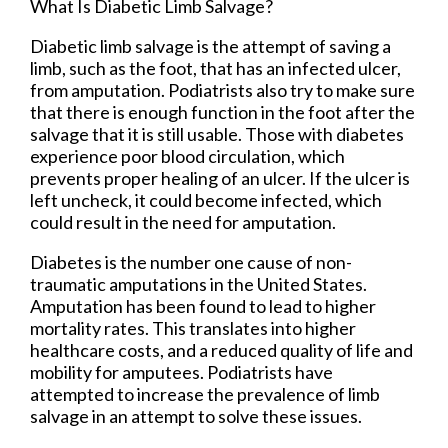
What Is Diabetic Limb Salvage?
Diabetic limb salvage is the attempt of saving a
limb, such as the foot, that has an infected ulcer,
from amputation. Podiatrists also try to make sure
that there is enough function in the foot after the
salvage that it is still usable. Those with diabetes
experience poor blood circulation, which
prevents proper healing of an ulcer. If the ulcer is
left uncheck, it could become infected, which
could result in the need for amputation.
Diabetes is the number one cause of non-
traumatic amputations in the United States.
Amputation has been found to lead to higher
mortality rates. This translates into higher
healthcare costs, and a reduced quality of life and
mobility for amputees. Podiatrists have
attempted to increase the prevalence of limb
salvage in an attempt to solve these issues.