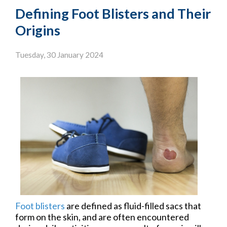
Defining Foot Blisters and Their
Origins
Tuesday, 30 January 2024
Foot blisters
are defined as fluid-filled sacs that
form on the skin, and are often encountered