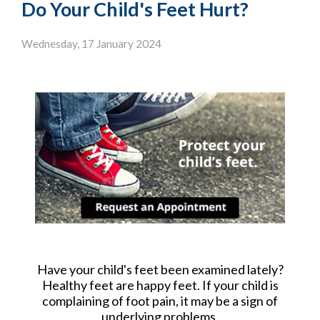
Do Your Child's Feet Hurt?
Wednesday, 17 January 2024
Have your child's feet been examined lately?
Healthy feet are happy feet. If your child is
complaining of foot pain, it may be a sign of
underlying problems.