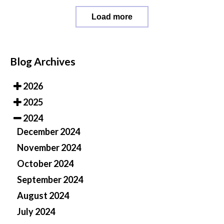
Load more
Blog Archives
2026
2025
2024
December 2024
November 2024
October 2024
September 2024
August 2024
July 2024