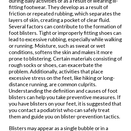
during daily activities or as a result of wearing ill-
fitting footwear. They develop as a result of
friction or repeated rubbing, which separates the
layers of skin, creating a pocket of clear fluid.
Several factors can contribute to the formation of
foot blisters. Tight or improperly fitting shoes can
lead to excessive rubbing, especially while walking
or running. Moisture, such as sweat or wet
conditions, softens the skin and makes it more
prone to blistering. Certain materials consisting of
rough socks or shoes, can exacerbate the
problem. Additionally, activities that place
excessive stress on the feet, like hiking or long-
distance running, are common culprits.
Understanding the definition and causes of foot
blisters can help you take preventive measures. If
you have blisters on your feet, it is suggested that
you contact a podiatrist who can safely treat
them and guide you on blister-prevention tactics.
Blisters may appear as a single bubble or in a