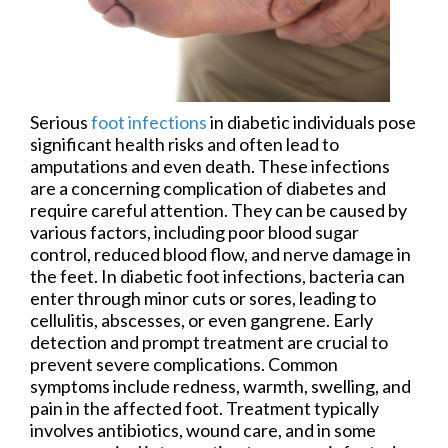
Serious
foot infections
in diabetic individuals pose
significant health risks and often lead to
amputations and even death. These infections
are a concerning complication of diabetes and
require careful attention. They can be caused by
various factors, including poor blood sugar
control, reduced blood flow, and nerve damage in
the feet. In diabetic foot infections, bacteria can
enter through minor cuts or sores, leading to
cellulitis, abscesses, or even gangrene. Early
detection and prompt treatment are crucial to
prevent severe complications. Common
symptoms include redness, warmth, swelling, and
pain in the affected foot. Treatment typically
involves antibiotics, wound care, and in some