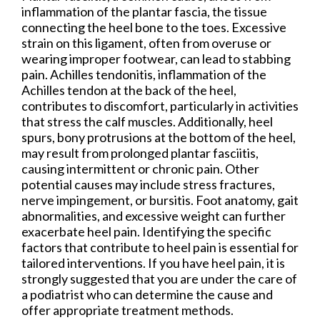
inflammation of the plantar fascia, the tissue
connecting the heel bone to the toes. Excessive
strain on this ligament, often from overuse or
wearing improper footwear, can lead to stabbing
pain. Achilles tendonitis, inflammation of the
Achilles tendon at the back of the heel,
contributes to discomfort, particularly in activities
that stress the calf muscles. Additionally, heel
spurs, bony protrusions at the bottom of the heel,
may result from prolonged plantar fasciitis,
causing intermittent or chronic pain. Other
potential causes may include stress fractures,
nerve impingement, or bursitis. Foot anatomy, gait
abnormalities, and excessive weight can further
exacerbate heel pain. Identifying the specific
factors that contribute to heel pain is essential for
tailored interventions. If you have heel pain, it is
strongly suggested that you are under the care of
a podiatrist who can determine the cause and
offer appropriate treatment methods.