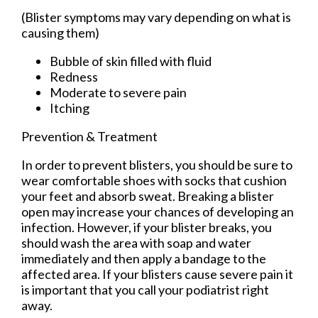
(Blister symptoms may vary depending on what is
causing them)
Bubble of skin filled with fluid
Redness
Moderate to severe pain
Itching
Prevention & Treatment
In order to prevent blisters, you should be sure to
wear comfortable shoes with socks that cushion
your feet and absorb sweat. Breaking a blister
open may increase your chances of developing an
infection. However, if your blister breaks, you
should wash the area with soap and water
immediately and then apply a bandage to the
affected area. If your blisters cause severe pain it
is important that you call your podiatrist right
away.