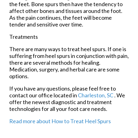
the feet. Bone spurs then have the tendency to
affect other bones and tissues around the foot.
As the pain continues, the feet will become
tender and sensitive over time.
Treatments
There are many ways to treat heel spurs. If one is
suffering from heel spurs in conjunction with pain,
there are several methods for healing.
Medication, surgery, and herbal care are some
options.
If you have any questions, please feel free to
contact
our office
located in
Charleston, SC
. We
offer the newest diagnostic and treatment
technologies for all your foot care needs.
Read more about How to Treat Heel Spurs