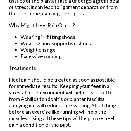
tissues of the plantar fascia undergo a great deal
of stress, it can lead to ligament separation from
the heel bone, causing heel spurs.
Why Might Heel Pain Occur?
Wearing ill-fitting shoes
Wearing non-supportive shoes
Weight change
Excessive running
Treatments
Heel pain should be treated as soon as possible
for immediate results. Keeping your feet in a
stress-free environment will help. If you suffer
from Achilles tendonitis or plantar fasciitis,
applying ice will reduce the swelling. Stretching
before an exercise like running will help the
muscles. Using all these tips will help make heel
pain a condition of the past.