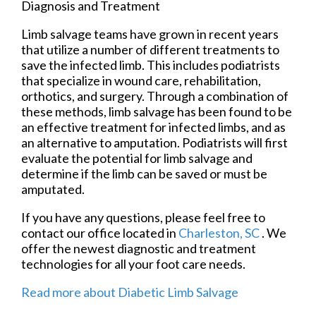
Diagnosis and Treatment
Limb salvage teams have grown in recent years
that utilize a number of different treatments to
save the infected limb. This includes podiatrists
that specialize in wound care, rehabilitation,
orthotics, and surgery. Through a combination of
these methods, limb salvage has been found to be
an effective treatment for infected limbs, and as
an alternative to amputation. Podiatrists will first
evaluate the potential for limb salvage and
determine if the limb can be saved or must be
amputated.
If you have any questions, please feel free to
contact
our office
located in
Charleston, SC
. We
offer the newest diagnostic and treatment
technologies for all your foot care needs.
Read more about Diabetic Limb Salvage