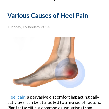
Various Causes of Heel Pain
Tuesday, 16 January 2024
Heel pain
, a pervasive discomfort impacting daily
activities, can be attributed to a myriad of factors.
Plantar fasciitis, a common cause, arises from