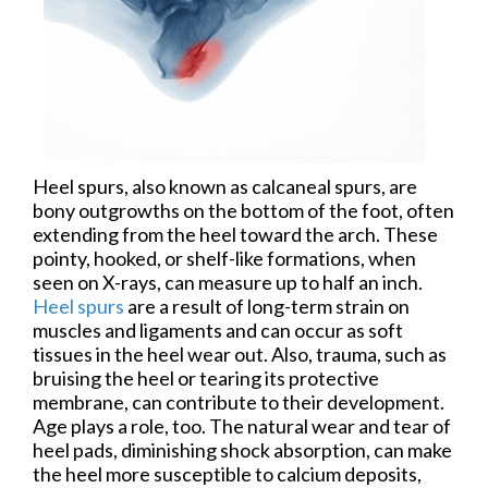
Heel spurs, also known as calcaneal spurs, are
bony outgrowths on the bottom of the foot, often
extending from the heel toward the arch. These
pointy, hooked, or shelf-like formations, when
seen on X-rays, can measure up to half an inch.
Heel spurs
are a result of long-term strain on
muscles and ligaments and can occur as soft
tissues in the heel wear out. Also, trauma, such as
bruising the heel or tearing its protective
membrane, can contribute to their development.
Age plays a role, too. The natural wear and tear of
heel pads, diminishing shock absorption, can make
the heel more susceptible to calcium deposits,