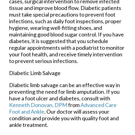
cases, surgical intervention to remove infected
tissue and improve blood flow. Diabetic patients
must take special precautions to prevent foot
infections, such as daily foot inspections, proper
hygiene, wearing well-fitting shoes, and
maintaining good blood sugar control. If you have
diabetes, it is suggested that you schedule
regular appointments with a podiatrist to monitor
your foot health, and receive timely intervention
to prevent serious infections.
Diabetic Limb Salvage
Diabetic limb salvage can be an effective way in
preventing the need for limb amputation. If you
have a foot ulcer and diabetes, consult with
Kenneth Donovan, DPM
from
Advanced Care
Foot and Ankle
.
Our doctor
will assess your
condition and provide you with quality foot and
ankle treatment.