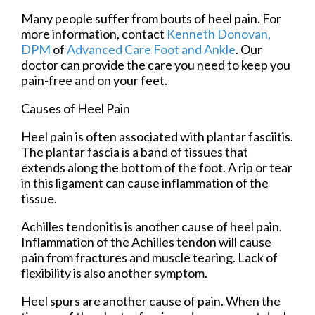
Many people suffer from bouts of heel pain. For
more information, contact
Kenneth Donovan,
DPM
of
Advanced Care Foot and Ankle
.
Our
doctor
can provide the care you need to keep you
pain-free and on your feet.
Causes of Heel Pain
Heel pain is often associated with plantar fasciitis.
The plantar fascia is a band of tissues that
extends along the bottom of the foot. A rip or tear
in this ligament can cause inflammation of the
tissue.
Achilles tendonitis is another cause of heel pain.
Inflammation of the Achilles tendon will cause
pain from fractures and muscle tearing. Lack of
flexibility is also another symptom.
Heel spurs are another cause of pain. When the