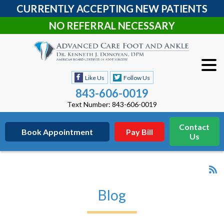
CURRENTLY ACCEPTING NEW PATIENTS
NO REFERRAL NECESSARY
Like Us
Follow Us
843-606-0019
Text Number: 843-606-0019
Contact
Book Appointment
Pay Bill
Us
Blog