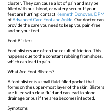
cluster. They can cause a lot of pain and may be
filled with pus, blood, or watery serum. If your
feet are hurting, contact
Kenneth Donovan, DPM
of
Advanced Care Foot and Ankle
.
Our doctor
can
provide the care you need to keep you pain-free
and on your feet.
Foot Blisters
Foot blisters are often the result of friction. This
happens due to the constant rubbing from shoes,
which can lead to pain.
What Are Foot Blisters?
A foot blister is a small fluid-filled pocket that
forms on the upper-most layer of the skin. Blisters
are filled with clear fluid and can lead to blood
drainage or pus if the area becomes infected.
Symptoms