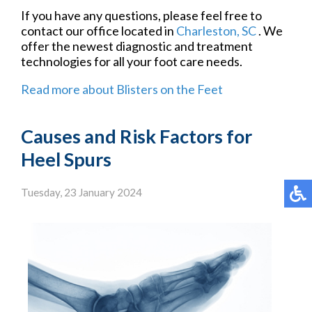
If you have any questions, please feel free to
contact
our office
located in
Charleston, SC
. We
offer the newest diagnostic and treatment
technologies for all your foot care needs.
Read more about Blisters on the Feet
Causes and Risk Factors for
Heel Spurs
Tuesday, 23 January 2024