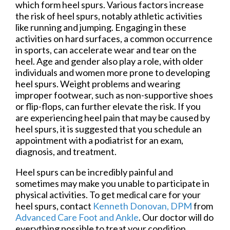
which form heel spurs. Various factors increase
the risk of heel spurs, notably athletic activities
like running and jumping. Engaging in these
activities on hard surfaces, a common occurrence
in sports, can accelerate wear and tear on the
heel. Age and gender also play a role, with older
individuals and women more prone to developing
heel spurs. Weight problems and wearing
improper footwear, such as non-supportive shoes
or flip-flops, can further elevate the risk. If you
are experiencing heel pain that may be caused by
heel spurs, it is suggested that you schedule an
appointment with a podiatrist for an exam,
diagnosis, and treatment.
Heel spurs can be incredibly painful and
sometimes may make you unable to participate in
physical activities. To get medical care for your
heel spurs, contact
Kenneth Donovan, DPM
from
Advanced Care Foot and Ankle
.
Our doctor
will do
everything possible to treat your condition.