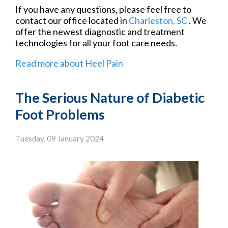
If you have any questions, please feel free to
contact
our office
located in
Charleston, SC
. We
offer the newest diagnostic and treatment
technologies for all your foot care needs.
Read more about Heel Pain
The Serious Nature of Diabetic
Foot Problems
Tuesday, 09 January 2024