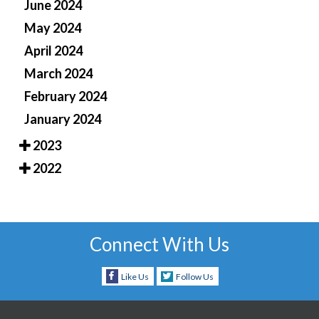
June 2024
May 2024
April 2024
March 2024
February 2024
January 2024
2023
2022
Connect With Us
Like Us
Follow Us