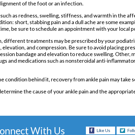
alignment of the foot or an infection.
Foot and Ankle Surgery
Keryflex
ch as redness, swelling, stiffness, and warmth in the aff
Laser Therapy
tion: short, stabbing pain and a dull ache are some exampl
Routine & Diabetic Nail Care
ime, be sure to schedule an appointment with your local po
Sports Medicine
Telemedicine
, different treatments may be prescribed by your podiatris
Therapeutic Injections
ce, elevation, and compression. Be sure to avoid placing pre
Wound Care
pression bandage and elevation to reduce swelling. Other, 
rugs and medications such as nonsteroidal anti-inflammato
he condition behind it, recovery from ankle pain may take 
 determine the cause of your ankle pain and the appropriat
onnect With Us
Like Us
Fol