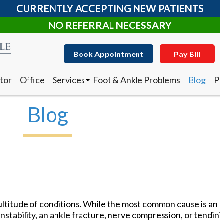
CURRENTLY ACCEPTING NEW PATIENTS
NO REFERRAL NECESSARY
Book Appointment
Pay Bill
tor
Office
Services
Foot & Ankle Problems
Blog
P
Clearanail Fungus Treatment
I
Corn & Callus Removal
N
Blog
Custom Made Orthotics
D
Diabetic Shoes
R
Foot and Ankle Surgery
Keryflex
Book Appointment
Pay Bill
Laser Therapy
Routine & Diabetic Nail Care
tor
Office
Services
Foot & Ankle Problems
Blog
P
Sports Medicine
Clearanail Fungus Treatment
I
Telemedicine
Corn & Callus Removal
N
Therapeutic Injections
ltitude of conditions. While the most common cause is an 
Custom Made Orthotics
D
Wound Care
instability, an ankle fracture, nerve compression, or tendini
Diabetic Shoes
R