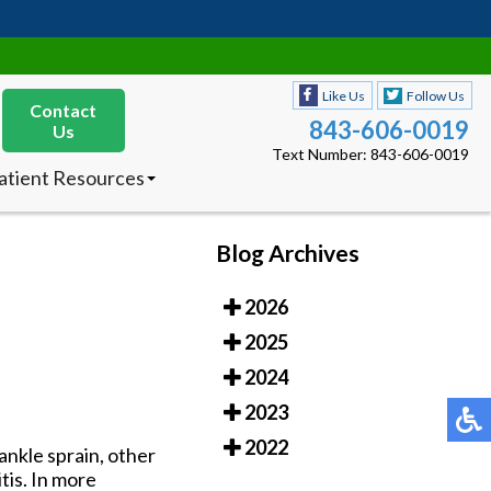
Like Us
Follow Us
Contact
843-606-0019
Us
Text Number: 843-606-0019
atient Resources
nsurances Accepted
ew Patients
octor’s Product
Blog Archives
ecommendations
2026
Like Us
Follow Us
Contact
843-606-0019
2025
Us
Text Number: 843-606-0019
2024
atient Resources
2023
nsurances Accepted
ew Patients
2022
ankle sprain, other
octor’s Product
tis. In more
ecommendations