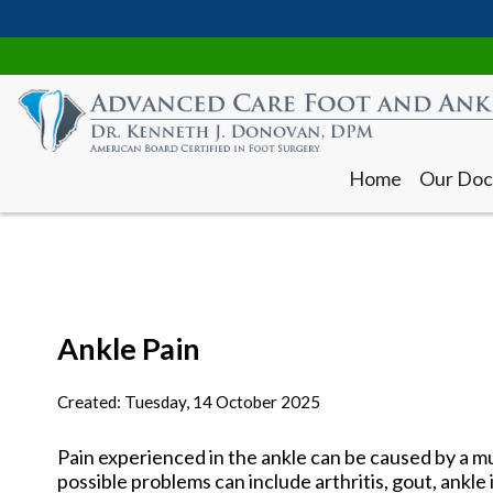
Home
Our Doc
Ankle Pain
Home
Our Doc
Created:
Tuesday, 14 October 2025
Pain experienced in the ankle can be caused by a mu
possible problems can include arthritis, gout, ankle 