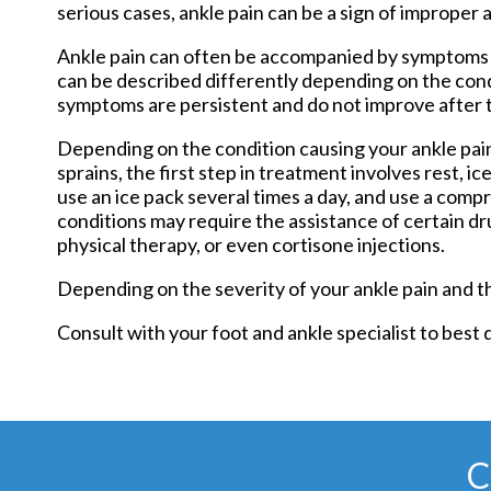
serious cases, ankle pain can be a sign of improper 
Ankle pain can often be accompanied by symptoms su
can be described differently depending on the condi
symptoms are persistent and do not improve after t
Depending on the condition causing your ankle pain
sprains, the first step in treatment involves rest, i
use an ice pack several times a day, and use a com
conditions may require the assistance of certain d
physical therapy, or even cortisone injections.
Depending on the severity of your ankle pain and t
Consult with your foot and ankle specialist to best
C