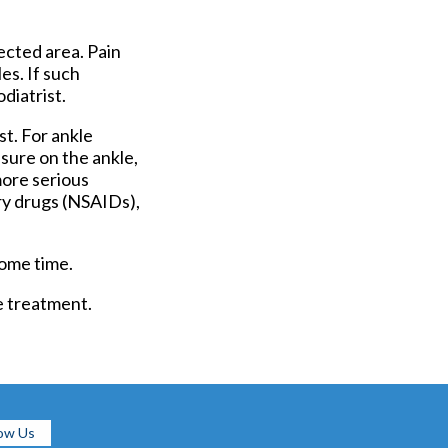
ected area. Pain
es. If such
diatrist.
t. For ankle
ssure on the ankle,
more serious
ry drugs (NSAIDs),
some time.
e treatment.
low Us