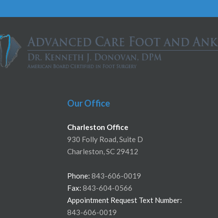
Our Office
Charleston Office
930 Folly Road, Suite D
Charleston, SC 29412
Phone:
843-606-0019
Fax:
843-604-0566
Appointment Request Text Number:
843-606-0019