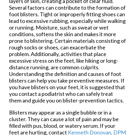
layers of skin, creating a pocket of clear fluid.
Several factors can contribute to the formation of
foot blisters. Tight or improperly fitting shoes can
lead to excessive rubbing, especially while walking
or running. Moisture, such as sweat or wet
conditions, softens the skin and makes it more
prone to blistering. Certain materials consisting of
rough socks or shoes, can exacerbate the
problem. Additionally, activities that place
excessive stress on the feet, like hiking or long-
distance running, are common culprits.
Understanding the definition and causes of foot
blisters can help you take preventive measures. If
you have blisters on your feet, it is suggested that
you contact a podiatrist who can safely treat
them and guide you on blister-prevention tactics.
Blisters may appear as a single bubble or in a
cluster. They can cause a lot of pain and may be
filled with pus, blood, or watery serum. If your
feet are hurting, contact
Kenneth Donovan, DPM