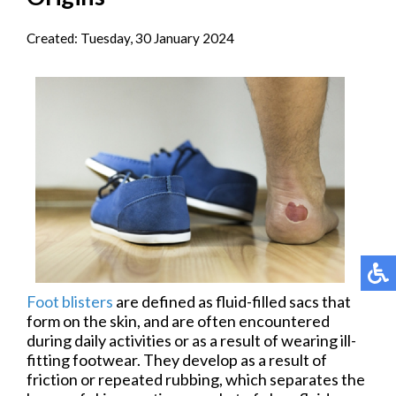
Created:
Tuesday, 30 January 2024
Foot blisters
are defined as fluid-filled sacs that
form on the skin, and are often encountered
during daily activities or as a result of wearing ill-
fitting footwear. They develop as a result of
friction or repeated rubbing, which separates the