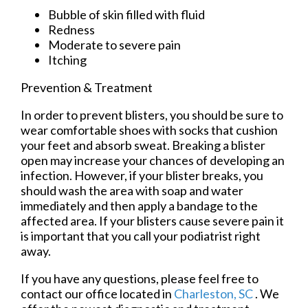
Bubble of skin filled with fluid
Redness
Moderate to severe pain
Itching
Prevention & Treatment
In order to prevent blisters, you should be sure to
wear comfortable shoes with socks that cushion
your feet and absorb sweat. Breaking a blister
open may increase your chances of developing an
infection. However, if your blister breaks, you
should wash the area with soap and water
immediately and then apply a bandage to the
affected area. If your blisters cause severe pain it
is important that you call your podiatrist right
away.
If you have any questions, please feel free to
contact
our office
located in
Charleston, SC
. We