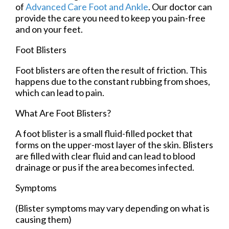
of
Advanced Care Foot and Ankle
.
Our doctor
can
provide the care you need to keep you pain-free
and on your feet.
Foot Blisters
Foot blisters are often the result of friction. This
happens due to the constant rubbing from shoes,
which can lead to pain.
What Are Foot Blisters?
A foot blister is a small fluid-filled pocket that
forms on the upper-most layer of the skin. Blisters
are filled with clear fluid and can lead to blood
drainage or pus if the area becomes infected.
Symptoms
(Blister symptoms may vary depending on what is
causing them)