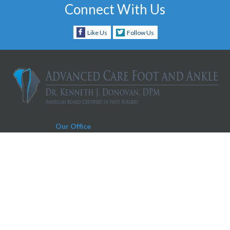
Connect With Us
Like Us
Follow Us
Our Office
Charleston Office
930 Folly Road, Suite D
Charleston, SC 29412
Phone:
843-606-0019
Fax:
843-604-0566
Appointment Request Text Number:
843-606-0019