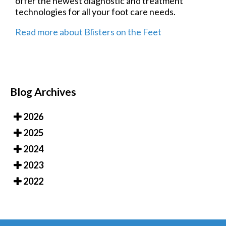
offer the newest diagnostic and treatment
technologies for all your foot care needs.
Read more about Blisters on the Feet
Blog Archives
2026
2025
2024
2023
2022