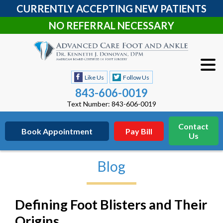
CURRENTLY ACCEPTING NEW PATIENTS
NO REFERRAL NECESSARY
Like Us
Follow Us
843-606-0019
Text Number: 843-606-0019
Contact
Book Appointment
Pay Bill
Us
Blog
Defining Foot Blisters and Their
Origins