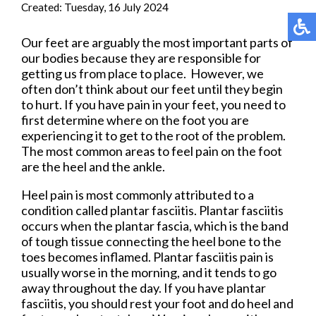
Created:
Tuesday, 16 July 2024
Our feet are arguably the most important parts of
our bodies because they are responsible for
getting us from place to place. However, we
often don’t think about our feet until they begin
to hurt. If you have pain in your feet, you need to
first determine where on the foot you are
experiencing it to get to the root of the problem.
The most common areas to feel pain on the foot
are the heel and the ankle.
Heel pain is most commonly attributed to a
condition called plantar fasciitis. Plantar fasciitis
occurs when the plantar fascia, which is the band
of tough tissue connecting the heel bone to the
toes becomes inflamed. Plantar fasciitis pain is
usually worse in the morning, and it tends to go
away throughout the day. If you have plantar
fasciitis, you should rest your foot and do heel and