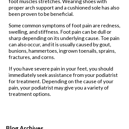
foot muscles stretches. Wearing shoes with
proper arch support and a cushioned sole has also
been proven to be beneficial.
Some common symptoms of foot pain are redness,
swelling, and stiffness. Foot pain can be dull or
sharp depending on its underlying cause. Toe pain
can also occur, and it is usually caused by gout,
bunions, hammertoes, ingrown toenails, sprains,
fractures, and corns.
If you have severe pain in your feet, you should
immediately seek assistance from your podiatrist
for treatment. Depending on the cause of your
pain, your podiatrist may give you a variety of
treatment options.
Blog Archives