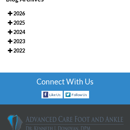
2026
2025
2024
2023
2022
Connect With Us
Like Us
Follow Us