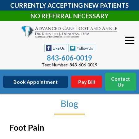
CURRENTLY ACCEPTING NEW PATIENTS
NO REFERRAL NECESSARY
Like Us
Follow Us
843-606-0019
Text Number: 843-606-0019
Contact
Book Appointment
Pay Bill
Us
Blog
Foot Pain