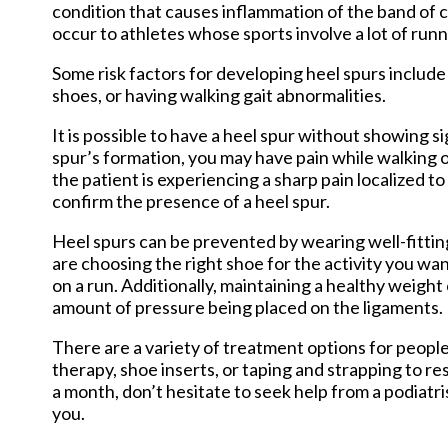
condition that causes inflammation of the band of 
occur to athletes whose sports involve a lot of run
Some risk factors for developing heel spurs include
shoes, or having walking gait abnormalities.
It is possible to have a heel spur without showing 
spur’s formation, you may have pain while walking o
the patient is experiencing a sharp pain localized t
confirm the presence of a heel spur.
Heel spurs can be prevented by wearing well-fittin
are choosing the right shoe for the activity you wa
on a run. Additionally, maintaining a healthy weight
amount of pressure being placed on the ligaments.
There are a variety of treatment options for people
therapy, shoe inserts, or taping and strapping to re
a month, don’t hesitate to seek help from a podiatr
you.