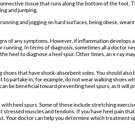
connective tissue that runs along the bottom of the foot. 
Foot and Ankle Surgery
ning and jumping.
Keryflex
Laser Therapy
 running and jogging on hard surfaces, being obese, wearin
Routine & Diabetic Nail Care
Sports Medicine
Telemedicine
signs of any symptoms. However, if inflammation develops at
Therapeutic Injections
r running. In terms of diagnosis, sometimes all a doctor ne
Wound Care
o the heel to diagnose a heel spur. Other times, an x-ray m
g shoes that have shock-absorbent soles. You should also 
nt to partake in; for example, do not wear walking shoes w
 can be beneficial toward preventing heel spurs, as it will 
 with heel spurs. Some of these include stretching exercise
st stressed muscles and tendons. If you have heel pain that
ist. Your doctor can help you determine which treatment op