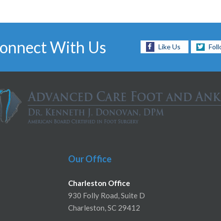
onnect With Us
Like Us
Fol
Our Office
Charleston Office
930 Folly Road, Suite D
Charleston, SC 29412