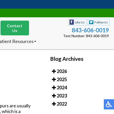
Like Us
Follow Us
Contact
843-606-0019
Us
Text Number: 843-606-0019
atient Resources
nsurances Accepted
ew Patients
octor’s Product
Blog Archives
ecommendations
2026
Like Us
Follow Us
Contact
843-606-0019
2025
Us
Text Number: 843-606-0019
2024
atient Resources
2023
nsurances Accepted
ew Patients
2022
purs are usually
octor’s Product
 which is a
ecommendations