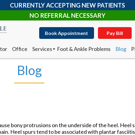
CURRENTLY ACCEPTING NEW PATIENTS
NO REFERRAL NECESSARY
Book Appointment
Pay Bill
tor
Office
Services
Foot & Ankle Problems
Blog
P
Clearanail Fungus Treatment
I
Corn & Callus Removal
N
Blog
Custom Made Orthotics
D
Diabetic Shoes
R
Foot and Ankle Surgery
Keryflex
Book Appointment
Pay Bill
Laser Therapy
Routine & Diabetic Nail Care
tor
Office
Services
Foot & Ankle Problems
Blog
P
Sports Medicine
Clearanail Fungus Treatment
I
Telemedicine
Corn & Callus Removal
N
Therapeutic Injections
cause bony protrusions on the underside of the heel. Heel s
Custom Made Orthotics
D
Wound Care
ain. Heel spurs tend to be associated with plantar fasciitis,
Diabetic Shoes
R