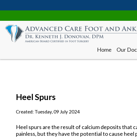
Home
Our Doc
Heel Spurs
Home
Our Doc
Created:
Tuesday, 09 July 2024
Heel spurs are the result of calcium deposits that 
painless, but they have the potential to cause heel p