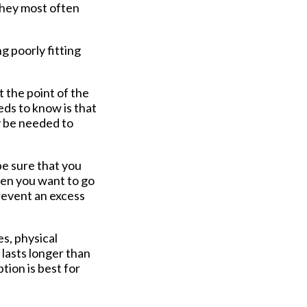
They most often
g poorly fitting
 the point of the
eds to know is that
ay be needed to
be sure that you
hen you want to go
prevent an excess
s, physical
 lasts longer than
tion is best for