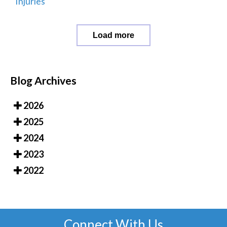
Injuries
Load more
Blog Archives
2026
2025
2024
2023
2022
Connect With Us