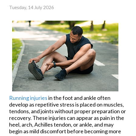
Tuesday, 14 July 2026
Running injuries
in the foot and ankle often
develop as repetitive stress is placed on muscles,
tendons, and joints without proper preparation or
recovery. These injuries can appear as pain in the
heel, arch, Achilles tendon, or ankle, and may
begin as mild discomfort before becoming more