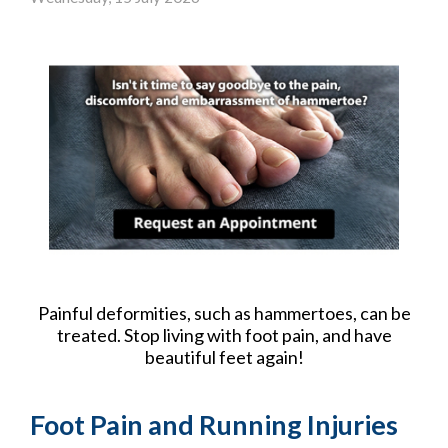
Painful deformities, such as hammertoes, can be
treated. Stop living with foot pain, and have
beautiful feet again!
Foot Pain and Running Injuries