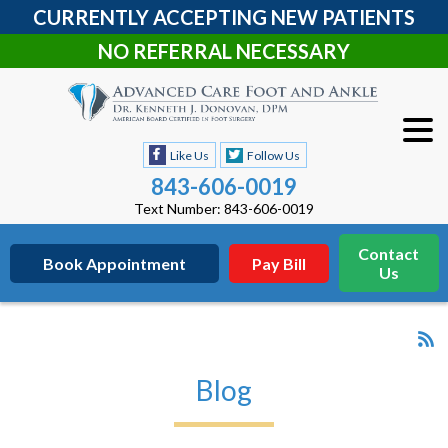
CURRENTLY ACCEPTING NEW PATIENTS
NO REFERRAL NECESSARY
Like Us
Follow Us
843-606-0019
Text Number: 843-606-0019
Contact
Book Appointment
Pay Bill
Us
Blog