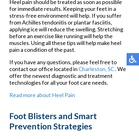
Heel pain should be treated as soon as possible
for immediate results. Keeping your feet in a
stress-free environment will help. If you suffer
from Achilles tendonitis or plantar fasciitis,
applying ice will reduce the swelling. Stretching
before an exercise like running will help the
muscles. Using all these tips will help make heel
pain a condition of the past.
If you have any questions, please feel free to
contact
our office
located in
Charleston, SC
. We
offer the newest diagnostic and treatment
technologies for all your foot care needs.
Read more about Heel Pain
Foot Blisters and Smart
Prevention Strategies