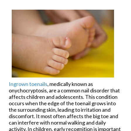
Ingrown toenails
, medically known as
onychocryptosis, are a common nail disorder that
affects children and adolescents. This condition
occurs when the edge of the toenail grows into
the surrounding skin, leading to irritation and
discomfort. It most often affects the big toe and
can interfere with normal walking and daily
activity. In children, early recognition is important