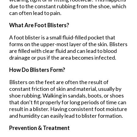
due to the constant rubbing from the shoe, which
can often lead to pain.
What Are Foot Blisters?
A foot blister is a small fluid-filled pocket that
forms on the upper-most layer of the skin. Blisters
are filled with clear fluid and can lead to blood
drainage or pus if the area becomes infected.
How Do Blisters Form?
Blisters on the feet are often the result of
constant friction of skin and material, usually by
shoe rubbing. Walking in sandals, boots, or shoes
that don’t fit properly for long periods of time can
result in a blister. Having consistent foot moisture
and humidity can easily lead to blister formation.
Prevention & Treatment