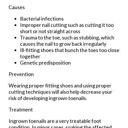
Causes
Bacterial infections
Improper nail cutting such as cutting it too
short or not straight across
Trauma to the toe, such as stubbing, which
causes the nail to grow back irregularly
Ill-fitting shoes that bunch the toes too close
together
Genetic predisposition
Prevention
Wearing proper fitting shoes and using proper
cutting techniques will also help decrease your
risk of developing ingrown toenails.
Treatment
Ingrown toenails are a very treatable foot
condition. In minor cases, soaking the affected