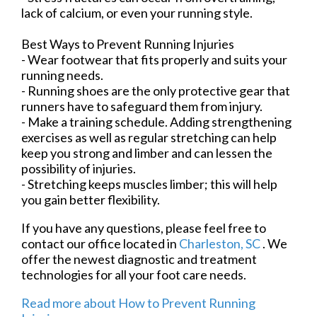
lack of calcium, or even your running style.
Best Ways to Prevent Running Injuries
- Wear footwear that fits properly and suits your
running needs.
- Running shoes are the only protective gear that
runners have to safeguard them from injury.
- Make a training schedule. Adding strengthening
exercises as well as regular stretching can help
keep you strong and limber and can lessen the
possibility of injuries.
- Stretching keeps muscles limber; this will help
you gain better flexibility.
If you have any questions, please feel free to
contact
our office
located in
Charleston, SC
. We
offer the newest diagnostic and treatment
technologies for all your foot care needs.
Read more about How to Prevent Running