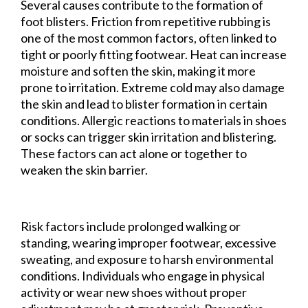
Several causes contribute to the formation of
foot blisters. Friction from repetitive rubbing is
one of the most common factors, often linked to
tight or poorly fitting footwear. Heat can increase
moisture and soften the skin, making it more
prone to irritation. Extreme cold may also damage
the skin and lead to blister formation in certain
conditions. Allergic reactions to materials in shoes
or socks can trigger skin irritation and blistering.
These factors can act alone or together to
weaken the skin barrier.
Risk factors include prolonged walking or
standing, wearing improper footwear, excessive
sweating, and exposure to harsh environmental
conditions. Individuals who engage in physical
activity or wear new shoes without proper