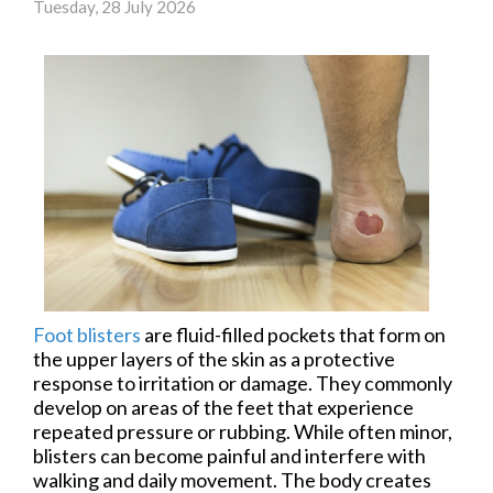
Tuesday, 28 July 2026
Foot blisters
are fluid-filled pockets that form on
the upper layers of the skin as a protective
response to irritation or damage. They commonly
develop on areas of the feet that experience
repeated pressure or rubbing. While often minor,
blisters can become painful and interfere with
walking and daily movement. The body creates