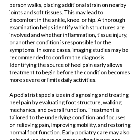
person walks, placing additional strain on nearby
joints and soft tissues. This may lead to
discomfort in the ankle, knee, or hip. A thorough
examination helps identify which structures are
involved and whether inflammation, tissue injury,
or another condition is responsible for the
symptoms. In some cases, imaging studies may be
recommended to confirm the diagnosis.
Identifying the source of heel pain early allows
treatment to begin before the condition becomes
more severe or limits daily activities.
A podiatrist specializes in diagnosing and treating
heel pain by evaluating foot structure, walking
mechanics, and overall function. Treatment is
tailored to the underlying condition and focuses
on relieving pain, improving mobility, and restoring
normal foot function. Early podiatry care may also
help reduce stress on surrounding tissues and