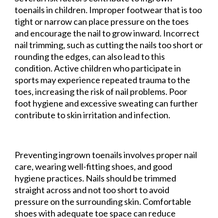
toenails in children. Improper footwear that is too
tight or narrow can place pressure on the toes
and encourage the nail to grow inward. Incorrect
nail trimming, such as cutting the nails too short or
rounding the edges, can also lead to this
condition. Active children who participate in
sports may experience repeated trauma to the
toes, increasing the risk of nail problems. Poor
foot hygiene and excessive sweating can further
contribute to skin irritation and infection.
Preventing ingrown toenails involves proper nail
care, wearing well-fitting shoes, and good
hygiene practices. Nails should be trimmed
straight across and not too short to avoid
pressure on the surrounding skin. Comfortable
shoes with adequate toe space can reduce