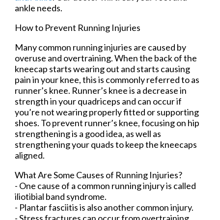
ankle needs.
How to Prevent Running Injuries
Many common running injuries are caused by
overuse and overtraining. When the back of the
kneecap starts wearing out and starts causing
pain in your knee, this is commonly referred to as
runner’s knee. Runner’s knee is a decrease in
strength in your quadriceps and can occur if
you’re not wearing properly fitted or supporting
shoes. To prevent runner’s knee, focusing on hip
strengthening is a good idea, as well as
strengthening your quads to keep the kneecaps
aligned.
What Are Some Causes of Running Injuries?
- One cause of a common running injury is called
iliotibial band syndrome.
- Plantar fasciitis is also another common injury.
- Stress fractures can occur from overtraining,