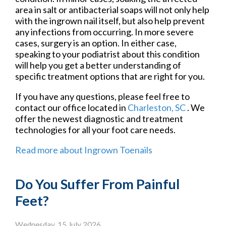
area in salt or antibacterial soaps will not only help
with the ingrown nail itself, but also help prevent
any infections from occurring. In more severe
cases, surgery is an option. In either case,
speaking to your podiatrist about this condition
will help you get a better understanding of
specific treatment options that are right for you.
If you have any questions, please feel free to
contact
our office
located in
Charleston, SC
. We
offer the newest diagnostic and treatment
technologies for all your foot care needs.
Read more about Ingrown Toenails
Do You Suffer From Painful
Feet?
Wednesday, 15 July 2026