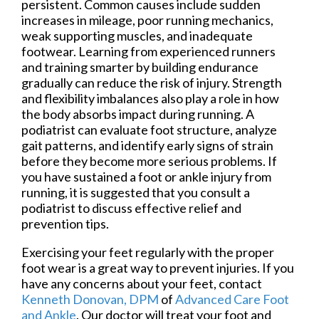
persistent. Common causes include sudden
increases in mileage, poor running mechanics,
weak supporting muscles, and inadequate
footwear. Learning from experienced runners
and training smarter by building endurance
gradually can reduce the risk of injury. Strength
and flexibility imbalances also play a role in how
the body absorbs impact during running. A
podiatrist can evaluate foot structure, analyze
gait patterns, and identify early signs of strain
before they become more serious problems. If
you have sustained a foot or ankle injury from
running, it is suggested that you consult a
podiatrist to discuss effective relief and
prevention tips.
Exercising your feet regularly with the proper
foot wear is a great way to prevent injuries. If you
have any concerns about your feet, contact
Kenneth Donovan, DPM
of
Advanced Care Foot
and Ankle
.
Our doctor
will treat your foot and