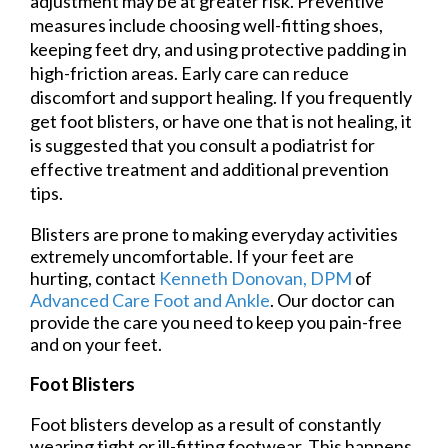
adjustment may be at greater risk. Preventive
measures include choosing well-fitting shoes,
keeping feet dry, and using protective padding in
high-friction areas. Early care can reduce
discomfort and support healing. If you frequently
get foot blisters, or have one that is not healing, it
is suggested that you consult a podiatrist for
effective treatment and additional prevention
tips.
Blisters are prone to making everyday activities
extremely uncomfortable. If your feet are
hurting, contact
Kenneth Donovan, DPM
of
Advanced Care Foot and Ankle
.
Our doctor
can
provide the care you need to keep you pain-free
and on your feet.
Foot Blisters
Foot blisters develop as a result of constantly
wearing tight or ill-fitting footwear. This happens