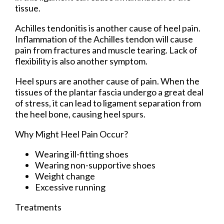
tissue.
Achilles tendonitis is another cause of heel pain.
Inflammation of the Achilles tendon will cause
pain from fractures and muscle tearing. Lack of
flexibility is also another symptom.
Heel spurs are another cause of pain. When the
tissues of the plantar fascia undergo a great deal
of stress, it can lead to ligament separation from
the heel bone, causing heel spurs.
Why Might Heel Pain Occur?
Wearing ill-fitting shoes
Wearing non-supportive shoes
Weight change
Excessive running
Treatments