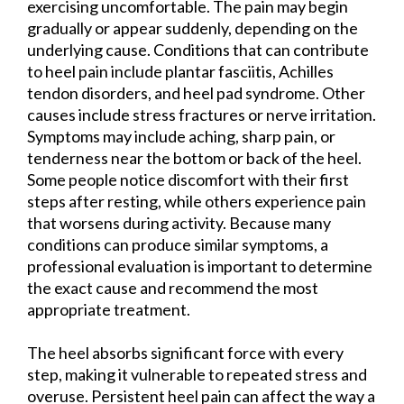
exercising uncomfortable. The pain may begin
gradually or appear suddenly, depending on the
underlying cause. Conditions that can contribute
to heel pain include plantar fasciitis, Achilles
tendon disorders, and heel pad syndrome. Other
causes include stress fractures or nerve irritation.
Symptoms may include aching, sharp pain, or
tenderness near the bottom or back of the heel.
Some people notice discomfort with their first
steps after resting, while others experience pain
that worsens during activity. Because many
conditions can produce similar symptoms, a
professional evaluation is important to determine
the exact cause and recommend the most
appropriate treatment.
The heel absorbs significant force with every
step, making it vulnerable to repeated stress and
overuse. Persistent heel pain can affect the way a