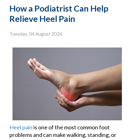
How a Podiatrist Can Help
Relieve Heel Pain
Tuesday, 04 August 2026
Heel pain
is one of the most common foot
problems and can make walking, standing, or