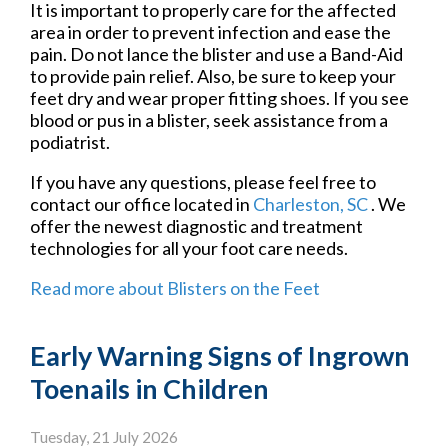
It is important to properly care for the affected
area in order to prevent infection and ease the
pain. Do not lance the blister and use a Band-Aid
to provide pain relief. Also, be sure to keep your
feet dry and wear proper fitting shoes. If you see
blood or pus in a blister, seek assistance from a
podiatrist.
If you have any questions, please feel free to
contact
our office
located in
Charleston, SC
. We
offer the newest diagnostic and treatment
technologies for all your foot care needs.
Read more about Blisters on the Feet
Early Warning Signs of Ingrown
Toenails in Children
Tuesday, 21 July 2026