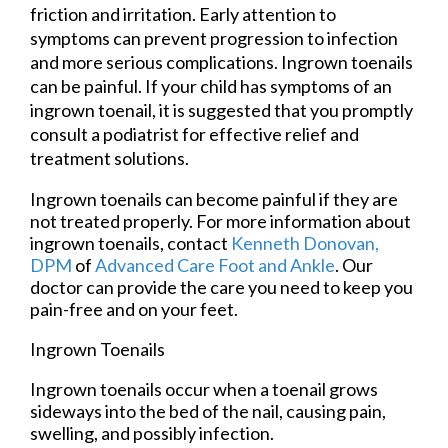
friction and irritation. Early attention to
symptoms can prevent progression to infection
and more serious complications. Ingrown toenails
can be painful. If your child has symptoms of an
ingrown toenail, it is suggested that you promptly
consult a podiatrist for effective relief and
treatment solutions.
Ingrown toenails can become painful if they are
not treated properly. For more information about
ingrown toenails, contact
Kenneth Donovan,
DPM
of
Advanced Care Foot and Ankle
.
Our
doctor
can provide the care you need to keep you
pain-free and on your feet.
Ingrown Toenails
Ingrown toenails occur when a toenail grows
sideways into the bed of the nail, causing pain,
swelling, and possibly infection.