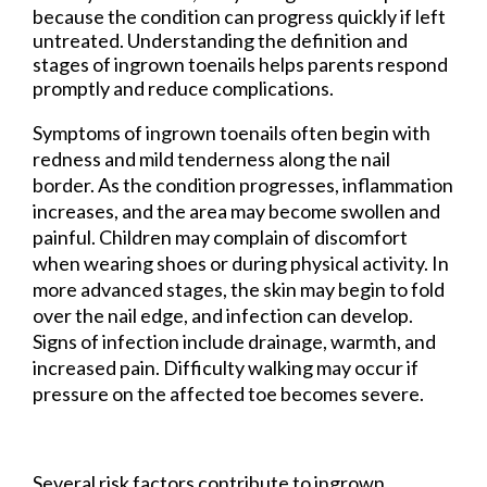
because the condition can progress quickly if left
untreated. Understanding the definition and
stages of ingrown toenails helps parents respond
promptly and reduce complications.
Symptoms of ingrown toenails often begin with
redness and mild tenderness along the nail
border. As the condition progresses, inflammation
increases, and the area may become swollen and
painful. Children may complain of discomfort
when wearing shoes or during physical activity. In
more advanced stages, the skin may begin to fold
over the nail edge, and infection can develop.
Signs of infection include drainage, warmth, and
increased pain. Difficulty walking may occur if
pressure on the affected toe becomes severe.
Several risk factors contribute to ingrown