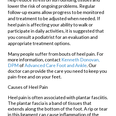
lower the risk of ongoing problems. Regular
follow-up exams allow progress to be monitored
and treatment to be adjusted when needed. If
heel pain is affecting your ability to walk or
participate in daily activities, it is suggested that
you consult a podiatrist for an evaluation and
appropriate treatment options.
Many people suffer from bouts of heel pain. For
more information, contact
Kenneth Donovan,
DPM
of
Advanced Care Foot and Ankle
.
Our
doctor
can provide the care you need to keep you
pain-free and on your feet.
Causes of Heel Pain
Heel pain is often associated with plantar fasciitis.
The plantar fascia is a band of tissues that
extends along the bottom of the foot. A rip or tear
in this ligament can cause inflammation of the