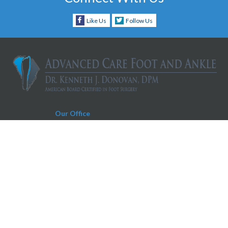
Like Us
Follow Us
Our Office
Charleston Office
930 Folly Road, Suite D
Charleston, SC 29412
Phone:
843-606-0019
Fax:
843-604-0566
Appointment Request Text Number:
843-606-0019