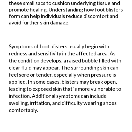
these small sacs to cushion underlying tissue and
promote healing. Understanding how foot blisters
form can help individuals reduce discomfort and
avoid further skin damage.
Symptoms of foot blisters usually begin with
redness and sensitivity in the affected area. As
the condition develops, a raised bubble filled with
clear fluid may appear. The surrounding skin can
feel sore or tender, especially when pressure is
applied. In some cases, blisters may break open,
leading to exposed skin that is more vulnerable to
infection. Additional symptoms can include
swelling, irritation, and difficulty wearing shoes
comfortably.