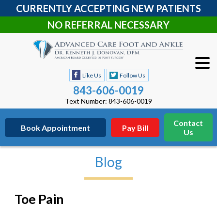
CURRENTLY ACCEPTING NEW PATIENTS
NO REFERRAL NECESSARY
Like Us
Follow Us
843-606-0019
Text Number: 843-606-0019
Contact
Book Appointment
Pay Bill
Us
Blog
Toe Pain