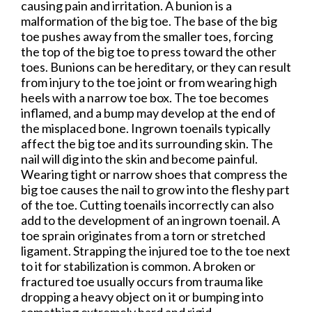
causing pain and irritation. A bunion is a
malformation of the big toe. The base of the big
toe pushes away from the smaller toes, forcing
the top of the big toe to press toward the other
toes. Bunions can be hereditary, or they can result
from injury to the toe joint or from wearing high
heels with a narrow toe box. The toe becomes
inflamed, and a bump may develop at the end of
the misplaced bone. Ingrown toenails typically
affect the big toe and its surrounding skin. The
nail will dig into the skin and become painful.
Wearing tight or narrow shoes that compress the
big toe causes the nail to grow into the fleshy part
of the toe. Cutting toenails incorrectly can also
add to the development of an ingrown toenail. A
toe sprain originates from a torn or stretched
ligament. Strapping the injured toe to the toe next
to it for stabilization is common. A broken or
fractured toe usually occurs from trauma like
dropping a heavy object on it or bumping into