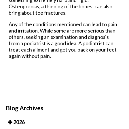
something extremely hard and rigid.
Osteoporosis, a thinning of the bones, can also
bring about toe fractures.
Any of the conditions mentioned can lead to pain
and irritation. While some are more serious than
others, seeking an examination and diagnosis
from a podiatrist is a good idea. A podiatrist can
treat each ailment and get you back on your feet
again without pain.
Blog Archives
2026