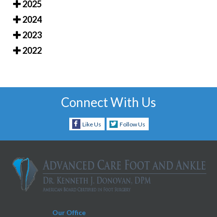
2025
2024
2023
2022
Connect With Us
Like Us
Follow Us
Our Office