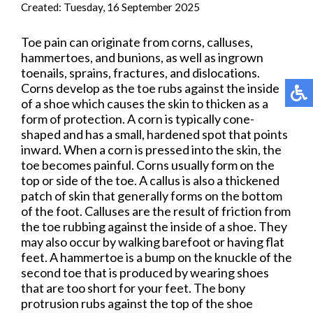
Created:
Tuesday, 16 September 2025
Toe pain can originate from corns, calluses,
hammertoes, and bunions, as well as ingrown
toenails, sprains, fractures, and dislocations.
Corns develop as the toe rubs against the inside
of a shoe which causes the skin to thicken as a
form of protection. A corn is typically cone-
shaped and has a small, hardened spot that points
inward. When a corn is pressed into the skin, the
toe becomes painful. Corns usually form on the
top or side of the toe. A callus is also a thickened
patch of skin that generally forms on the bottom
of the foot. Calluses are the result of friction from
the toe rubbing against the inside of a shoe. They
may also occur by walking barefoot or having flat
feet. A hammertoe is a bump on the knuckle of the
second toe that is produced by wearing shoes
that are too short for your feet. The bony
protrusion rubs against the top of the shoe